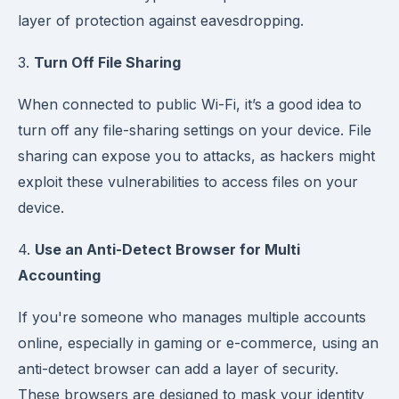
layer of protection against eavesdropping.
3.
Turn Off File Sharing
When connected to public Wi-Fi, it’s a good idea to
turn off any file-sharing settings on your device. File
sharing can expose you to attacks, as hackers might
exploit these vulnerabilities to access files on your
device.
4.
Use an Anti-Detect Browser for Multi
Accounting
If you're someone who manages multiple accounts
online, especially in gaming or e-commerce, using an
anti-detect browser can add a layer of security.
These browsers are designed to mask your identity