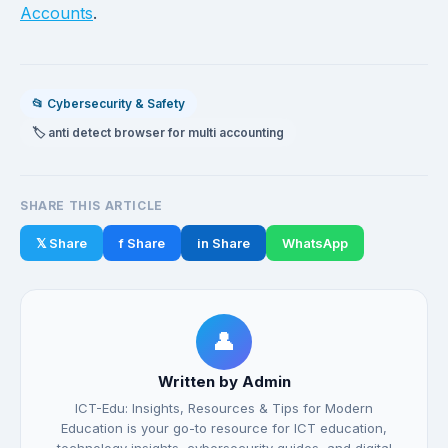
Accounts
.
📂 Cybersecurity & Safety
🏷️ anti detect browser for multi accounting
SHARE THIS ARTICLE
𝕏 Share
f Share
in Share
WhatsApp
👤
Written by Admin
ICT-Edu: Insights, Resources & Tips for Modern
Education is your go-to resource for ICT education,