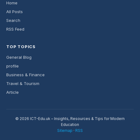
Home
All Posts
Search
RSS Feed
TOP TOPICS
General Blog
profile
Business & Finance
Travel & Tourism
Article
© 2026 ICT-Edu.uk – Insights, Resources & Tips for Modern
Education
Sitemap
·
RSS