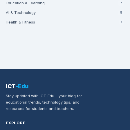
Education & Learning
7
AI & Technology
5
Health & Fitness
1
ICT
-Edu
Stay updated with ICT-Edu – your blog for
educational trends, technology tips, and
resources for students and teachers.
EXPLORE