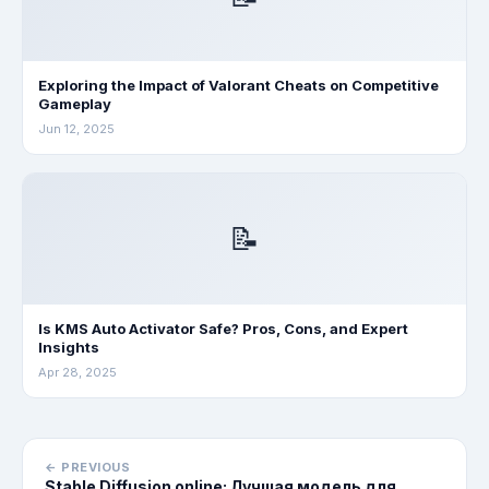
Exploring the Impact of Valorant Cheats on Competitive
Gameplay
Jun 12, 2025
📝
Is KMS Auto Activator Safe? Pros, Cons, and Expert
Insights
Apr 28, 2025
← PREVIOUS
Stable Diffusion online: Лучшая модель для