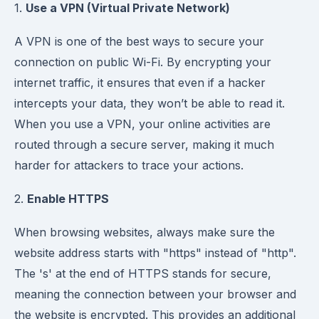
1.
Use a VPN (Virtual Private Network)
A VPN is one of the best ways to secure your
connection on public Wi-Fi. By encrypting your
internet traffic, it ensures that even if a hacker
intercepts your data, they won’t be able to read it.
When you use a VPN, your online activities are
routed through a secure server, making it much
harder for attackers to trace your actions.
2.
Enable HTTPS
When browsing websites, always make sure the
website address starts with "https" instead of "http".
The 's' at the end of HTTPS stands for secure,
meaning the connection between your browser and
the website is encrypted. This provides an additional