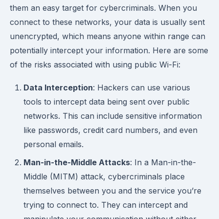
them an easy target for cybercriminals. When you
connect to these networks, your data is usually sent
unencrypted, which means anyone within range can
potentially intercept your information. Here are some
of the risks associated with using public Wi-Fi:
Data Interception
: Hackers can use various
tools to intercept data being sent over public
networks. This can include sensitive information
like passwords, credit card numbers, and even
personal emails.
Man-in-the-Middle Attacks
: In a Man-in-the-
Middle (MITM) attack, cybercriminals place
themselves between you and the service you’re
trying to connect to. They can intercept and