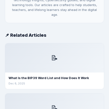
technology insights, cybersecurity guides, and digital
learning tools. Our articles are crafted to help students,
teachers, and lifelong learners stay ahead in the digital
age.
📌 Related Articles
📝
What Is the BIP39 Word List and How Does It Work
Dec 8, 2025
📝