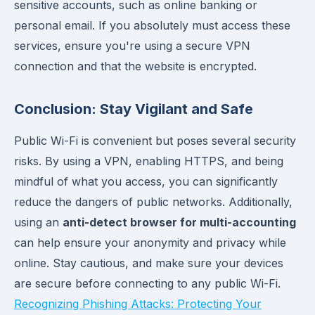
sensitive accounts, such as online banking or
personal email. If you absolutely must access these
services, ensure you're using a secure VPN
connection and that the website is encrypted.
Conclusion: Stay Vigilant and Safe
Public Wi-Fi is convenient but poses several security
risks. By using a VPN, enabling HTTPS, and being
mindful of what you access, you can significantly
reduce the dangers of public networks. Additionally,
using an
anti-detect browser for multi-accounting
can help ensure your anonymity and privacy while
online. Stay cautious, and make sure your devices
are secure before connecting to any public Wi-Fi.
Recognizing Phishing Attacks: Protecting Your