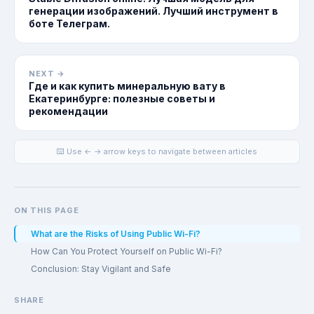
генерации изображений. Лучший инструмент в
боте Телеграм.
NEXT →
Где и как купить минеральную вату в
Екатеринбурге: полезные советы и
рекомендации
⌨️ Use ← → arrow keys to navigate between articles
ON THIS PAGE
What are the Risks of Using Public Wi-Fi?
How Can You Protect Yourself on Public Wi-Fi?
Conclusion: Stay Vigilant and Safe
SHARE