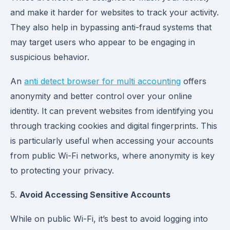
and make it harder for websites to track your activity.
They also help in bypassing anti-fraud systems that
may target users who appear to be engaging in
suspicious behavior.
An
anti detect browser for multi accounting
offers
anonymity and better control over your online
identity. It can prevent websites from identifying you
through tracking cookies and digital fingerprints. This
is particularly useful when accessing your accounts
from public Wi-Fi networks, where anonymity is key
to protecting your privacy.
5.
Avoid Accessing Sensitive Accounts
While on public Wi-Fi, it’s best to avoid logging into