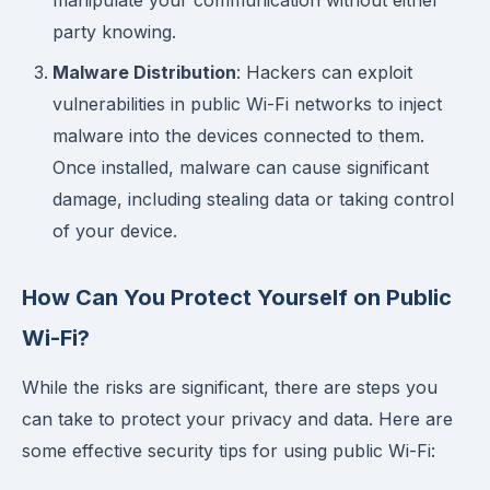
manipulate your communication without either
party knowing.
Malware Distribution
: Hackers can exploit
vulnerabilities in public Wi-Fi networks to inject
malware into the devices connected to them.
Once installed, malware can cause significant
damage, including stealing data or taking control
of your device.
How Can You Protect Yourself on Public
Wi-Fi?
While the risks are significant, there are steps you
can take to protect your privacy and data. Here are
some effective security tips for using public Wi-Fi: