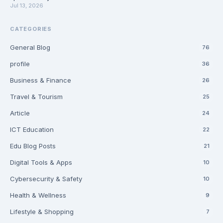
Jul 13, 2026
CATEGORIES
General Blog
76
profile
36
Business & Finance
26
Travel & Tourism
25
Article
24
ICT Education
22
Edu Blog Posts
21
Digital Tools & Apps
10
Cybersecurity & Safety
10
Health & Wellness
9
Lifestyle & Shopping
7