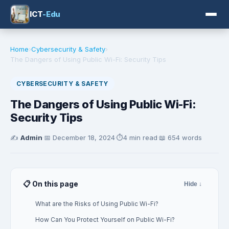
ICT
-Edu
Home
›
Cybersecurity & Safety
›
The Dangers of Using Public Wi-Fi: Security Tips
CYBERSECURITY & SAFETY
The Dangers of Using Public Wi-Fi:
Security Tips
✍️
Admin
·
📅
December 18, 2024
·
⏱️
4 min read
·
📖 654 words
📋 On this page
Hide ↓
What are the Risks of Using Public Wi-Fi?
How Can You Protect Yourself on Public Wi-Fi?