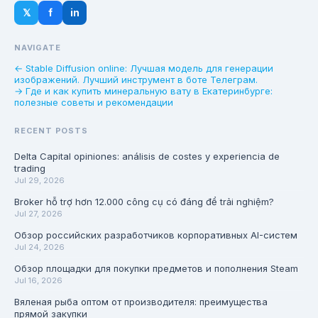
𝕏
f
in
NAVIGATE
← Stable Diffusion online: Лучшая модель для генерации
изображений. Лучший инструмент в боте Телеграм.
→ Где и как купить минеральную вату в Екатеринбурге:
полезные советы и рекомендации
RECENT POSTS
Delta Capital opiniones: análisis de costes y experiencia de
trading
Jul 29, 2026
Broker hỗ trợ hơn 12.000 công cụ có đáng để trải nghiệm?
Jul 27, 2026
Обзор российских разработчиков корпоративных AI-систем
Jul 24, 2026
Обзор площадки для покупки предметов и пополнения Steam
Jul 16, 2026
Вяленая рыба оптом от производителя: преимущества
прямой закупки