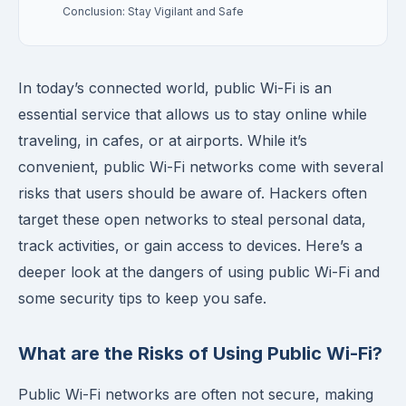
Conclusion: Stay Vigilant and Safe
In today’s connected world, public Wi-Fi is an
essential service that allows us to stay online while
traveling, in cafes, or at airports. While it’s
convenient, public Wi-Fi networks come with several
risks that users should be aware of. Hackers often
target these open networks to steal personal data,
track activities, or gain access to devices. Here’s a
deeper look at the dangers of using public Wi-Fi and
some security tips to keep you safe.
What are the Risks of Using Public Wi-Fi?
Public Wi-Fi networks are often not secure, making