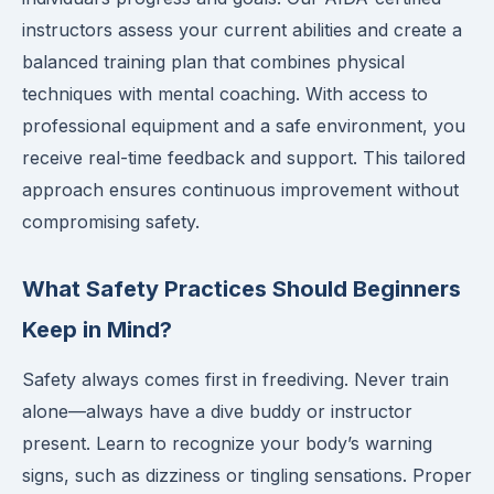
instructors assess your current abilities and create a
balanced training plan that combines physical
techniques with mental coaching. With access to
professional equipment and a safe environment, you
receive real-time feedback and support. This tailored
approach ensures continuous improvement without
compromising safety.
What Safety Practices Should Beginners
Keep in Mind?
Safety always comes first in freediving. Never train
alone—always have a dive buddy or instructor
present. Learn to recognize your body’s warning
signs, such as dizziness or tingling sensations. Proper