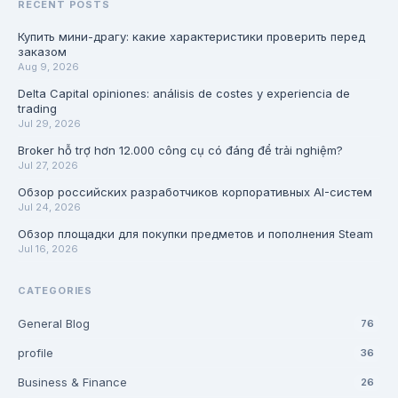
RECENT POSTS
Купить мини-драгу: какие характеристики проверить перед
заказом
Aug 9, 2026
Delta Capital opiniones: análisis de costes y experiencia de
trading
Jul 29, 2026
Broker hỗ trợ hơn 12.000 công cụ có đáng để trải nghiệm?
Jul 27, 2026
Обзор российских разработчиков корпоративных AI-систем
Jul 24, 2026
Обзор площадки для покупки предметов и пополнения Steam
Jul 16, 2026
CATEGORIES
General Blog
76
profile
36
Business & Finance
26