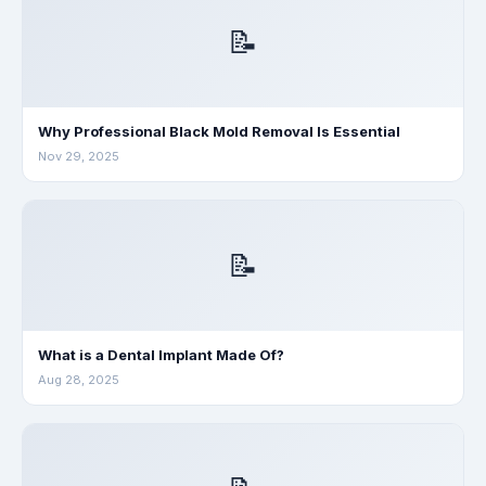
📝
Why Professional Black Mold Removal Is Essential
Nov 29, 2025
📝
What is a Dental Implant Made Of?
Aug 28, 2025