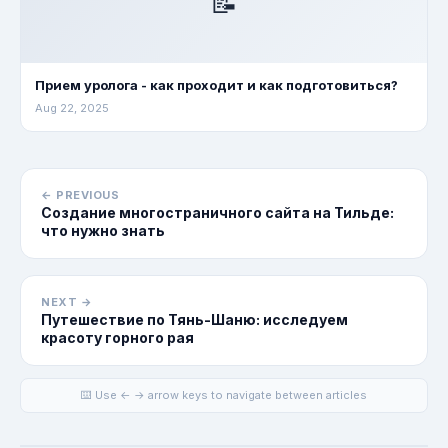
📝
Прием уролога - как проходит и как подготовиться?
Aug 22, 2025
← PREVIOUS
Создание многостраничного сайта на Тильде:
что нужно знать
NEXT →
Путешествие по Тянь-Шаню: исследуем
красоту горного рая
⌨️ Use ← → arrow keys to navigate between articles