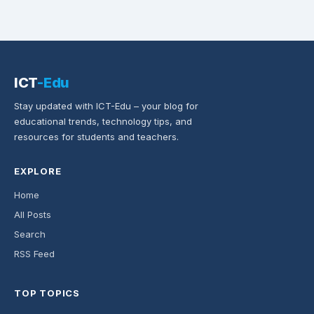
ICT
-Edu
Stay updated with ICT-Edu – your blog for
educational trends, technology tips, and
resources for students and teachers.
EXPLORE
Home
All Posts
Search
RSS Feed
TOP TOPICS