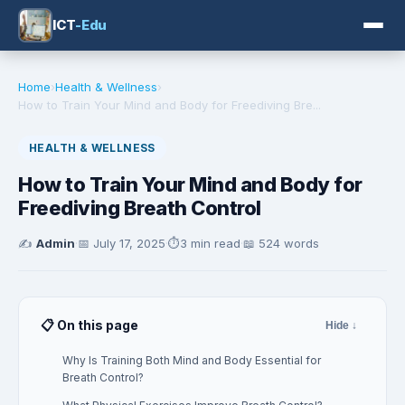
ICT
-Edu
Home
›
Health & Wellness
›
How to Train Your Mind and Body for Freediving Bre...
HEALTH & WELLNESS
How to Train Your Mind and Body for
Freediving Breath Control
✍️
Admin
·
📅
July 17, 2025
·
⏱️
3 min read
·
📖 524 words
📋 On this page
Hide ↓
Why Is Training Both Mind and Body Essential for
Breath Control?