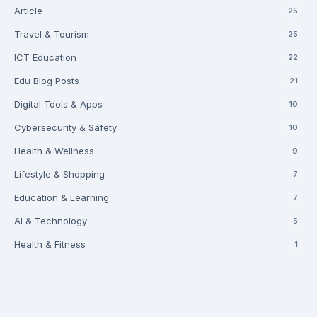
Article
25
Travel & Tourism
25
ICT Education
22
Edu Blog Posts
21
Digital Tools & Apps
10
Cybersecurity & Safety
10
Health & Wellness
9
Lifestyle & Shopping
7
Education & Learning
7
AI & Technology
5
Health & Fitness
1