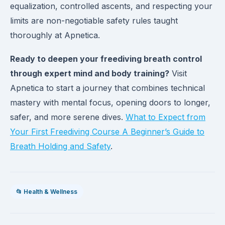
equalization, controlled ascents, and respecting your
limits are non-negotiable safety rules taught
thoroughly at Apnetica.
Ready to deepen your freediving breath control
through expert mind and body training?
Visit
Apnetica to start a journey that combines technical
mastery with mental focus, opening doors to longer,
safer, and more serene dives.
What to Expect from
Your First Freediving Course A Beginner’s Guide to
Breath Holding and Safety
.
📂 Health & Wellness