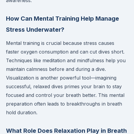
awareness.
How Can Mental Training Help Manage
Stress Underwater?
Mental training is crucial because stress causes
faster oxygen consumption and can cut dives short.
Techniques like meditation and mindfulness help you
maintain calmness before and during a dive.
Visualization is another powerful tool—imagining
successful, relaxed dives primes your brain to stay
focused and control your breath better. This mental
preparation often leads to breakthroughs in breath
hold duration.
What Role Does Relaxation Play in Breath