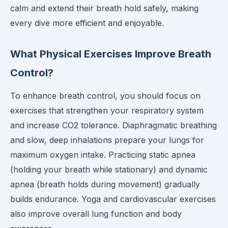
calm and extend their breath hold safely, making
every dive more efficient and enjoyable.
What Physical Exercises Improve Breath
Control?
To enhance breath control, you should focus on
exercises that strengthen your respiratory system
and increase CO2 tolerance. Diaphragmatic breathing
and slow, deep inhalations prepare your lungs for
maximum oxygen intake. Practicing static apnea
(holding your breath while stationary) and dynamic
apnea (breath holds during movement) gradually
builds endurance. Yoga and cardiovascular exercises
also improve overall lung function and body