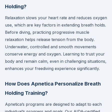
Holding?
Relaxation slows your heart rate and reduces oxygen
use, which are key factors in extending breath holds.
Before diving, practicing progressive muscle
relaxation helps release tension from the body.
Underwater, controlled and smooth movements
conserve energy and oxygen. Learning to trust your
body and remain calm, even in challenging situations,
enhances your freediving experience significantly.
How Does Apnetica Personalize Breath
Holding Training?
Apnetica’s programs are designed to adapt to each
individual’s progress and goals. Our AIDA-certified