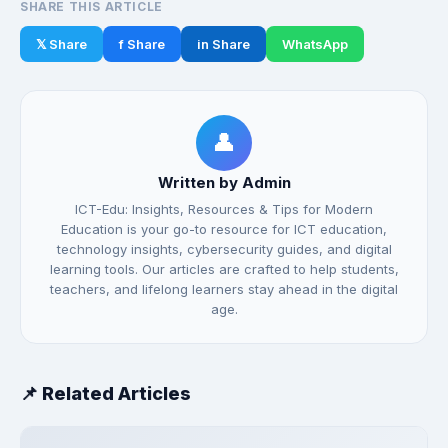
SHARE THIS ARTICLE
𝕏 Share
f Share
in Share
WhatsApp
👤
Written by Admin
ICT-Edu: Insights, Resources & Tips for Modern
Education is your go-to resource for ICT education,
technology insights, cybersecurity guides, and digital
learning tools. Our articles are crafted to help students,
teachers, and lifelong learners stay ahead in the digital
age.
📌 Related Articles