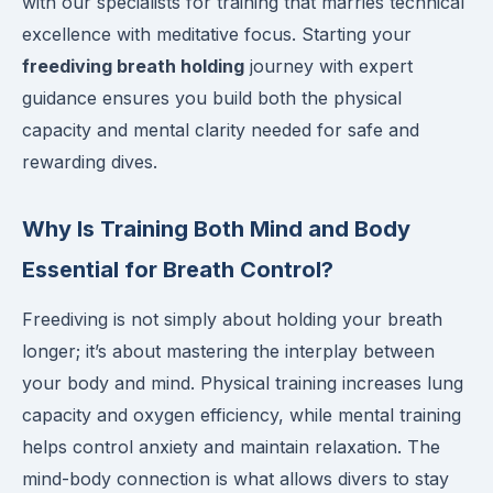
with our specialists for training that marries technical
excellence with meditative focus. Starting your
freediving breath holding
journey with expert
guidance ensures you build both the physical
capacity and mental clarity needed for safe and
rewarding dives.
Why Is Training Both Mind and Body
Essential for Breath Control?
Freediving is not simply about holding your breath
longer; it’s about mastering the interplay between
your body and mind. Physical training increases lung
capacity and oxygen efficiency, while mental training
helps control anxiety and maintain relaxation. The
mind-body connection is what allows divers to stay