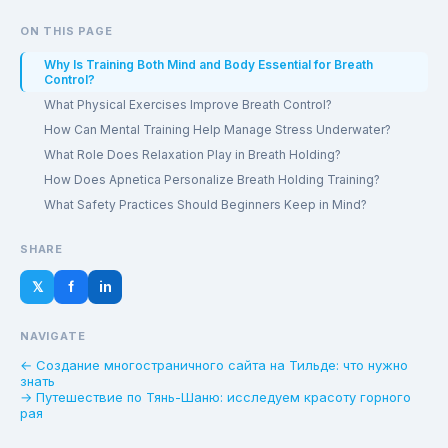
ON THIS PAGE
Why Is Training Both Mind and Body Essential for Breath
Control?
What Physical Exercises Improve Breath Control?
How Can Mental Training Help Manage Stress Underwater?
What Role Does Relaxation Play in Breath Holding?
How Does Apnetica Personalize Breath Holding Training?
What Safety Practices Should Beginners Keep in Mind?
SHARE
𝕏
f
in
NAVIGATE
← Создание многостраничного сайта на Тильде: что нужно
знать
→ Путешествие по Тянь-Шаню: исследуем красоту горного
рая