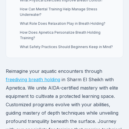
What Physical Exercises Improve Breath Control?
How Can Mental Training Help Manage Stress
Underwater?
What Role Does Relaxation Play in Breath Holding?
How Does Apnetica Personalize Breath Holding
Training?
What Safety Practices Should Beginners Keep in Mind?
Reimagine your aquatic encounters through
freediving breath holding
in Sharm El Sheikh with
Apnetica. We unite AIDA-certified mastery with elite
equipment to cultivate a protected learning space.
Customized programs evolve with your abilities,
guiding mastery of depth techniques while unveiling
profound tranquility beneath the surface. Journey