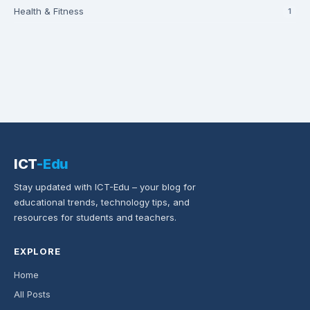
Health & Fitness
1
ICT
-Edu
Stay updated with ICT-Edu – your blog for
educational trends, technology tips, and
resources for students and teachers.
EXPLORE
Home
All Posts