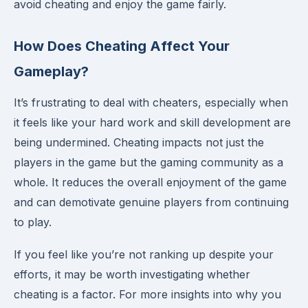
avoid cheating and enjoy the game fairly.
How Does Cheating Affect Your
Gameplay?
It’s frustrating to deal with cheaters, especially when
it feels like your hard work and skill development are
being undermined. Cheating impacts not just the
players in the game but the gaming community as a
whole. It reduces the overall enjoyment of the game
and can demotivate genuine players from continuing
to play.
If you feel like you’re not ranking up despite your
efforts, it may be worth investigating whether
cheating is a factor. For more insights into why you