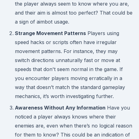
the player always seem to know where you are,
and their aim is almost too perfect? That could be
a sign of aimbot usage.
Strange Movement Patterns
Players using
speed hacks or scripts often have irregular
movement patterns. For instance, they may
switch directions unnaturally fast or move at
speeds that don't seem normal in the game. If
you encounter players moving erratically in a
way that doesn’t match the standard gameplay
mechanics, it’s worth investigating further.
Awareness Without Any Information
Have you
noticed a player always knows where their
enemies are, even when there’s no logical reason
for them to know? This could be an indication of