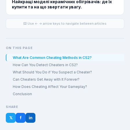
Найкращі моделі керамічних обігрівачів: де їх
купити та на що звертати увагу.
⌨️ Use ← → arrow keys to navigate between articles
ON THIS PAGE
What Are Common Cheating Methods in CS2?
How Can You Detect Cheaters in CS2?
What Should You Do if You Suspect a Cheater?
Can Cheaters Get Away with It Forever?
How Does Cheating Affect Your Gameplay?
Conclusion
SHARE
𝕏
f
in