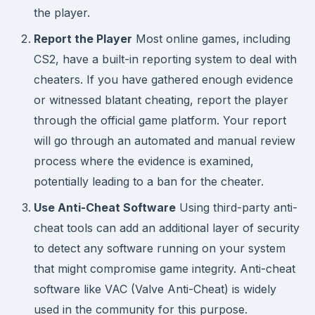
the player.
Report the Player
Most online games, including
CS2, have a built-in reporting system to deal with
cheaters. If you have gathered enough evidence
or witnessed blatant cheating, report the player
through the official game platform. Your report
will go through an automated and manual review
process where the evidence is examined,
potentially leading to a ban for the cheater.
Use Anti-Cheat Software
Using third-party anti-
cheat tools can add an additional layer of security
to detect any software running on your system
that might compromise game integrity. Anti-cheat
software like VAC (Valve Anti-Cheat) is widely
used in the community for this purpose.