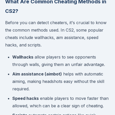
What Are Common Cheating Methods in
CS2?
Before you can detect cheaters, it's crucial to know
the common methods used. In CS2, some popular
cheats include wallhacks, aim assistance, speed
hacks, and scripts.
Wallhacks
allow players to see opponents
through walls, giving them an unfair advantage.
Aim assistance (aimbot)
helps with automatic
aiming, making headshots easy without the skill
required.
Speed hacks
enable players to move faster than
allowed, which can be a clear sign of cheating.