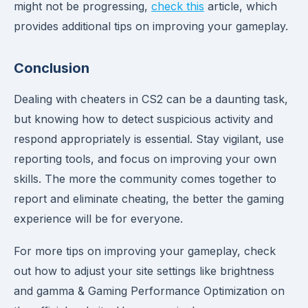
might not be progressing,
check this
article, which
provides additional tips on improving your gameplay.
Conclusion
Dealing with cheaters in CS2 can be a daunting task,
but knowing how to detect suspicious activity and
respond appropriately is essential. Stay vigilant, use
reporting tools, and focus on improving your own
skills. The more the community comes together to
report and eliminate cheating, the better the gaming
experience will be for everyone.
For more tips on improving your gameplay, check
out how to adjust your site settings like brightness
and gamma & Gaming Performance Optimization on