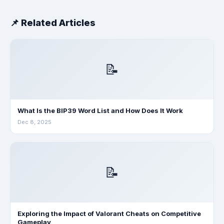
📌 Related Articles
📝
What Is the BIP39 Word List and How Does It Work
Dec 8, 2025
📝
Exploring the Impact of Valorant Cheats on Competitive
Gameplay