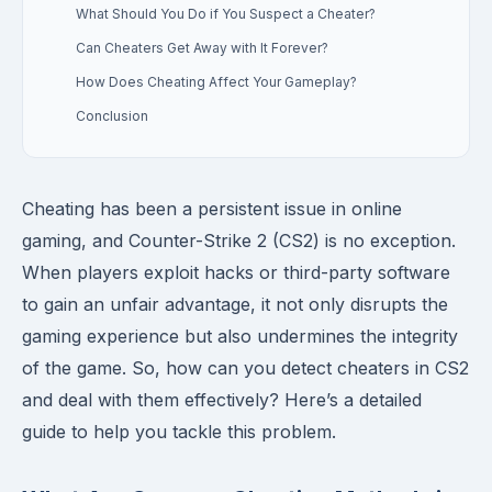
What Should You Do if You Suspect a Cheater?
Can Cheaters Get Away with It Forever?
How Does Cheating Affect Your Gameplay?
Conclusion
Cheating has been a persistent issue in online
gaming, and Counter-Strike 2 (CS2) is no exception.
When players exploit hacks or third-party software
to gain an unfair advantage, it not only disrupts the
gaming experience but also undermines the integrity
of the game. So, how can you detect cheaters in CS2
and deal with them effectively? Here’s a detailed
guide to help you tackle this problem.