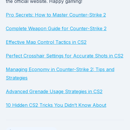
the official website. Happy gaming!
Pro Secrets: How to Master Counter-Strike 2
Complete Weapon Guide for Counter-Strike 2
Effective Map Control Tactics in CS2
Perfect Crosshair Settings for Accurate Shots in CS2
Managing Economy in Counter-Strike 2: Tips and
Strategies
Advanced Grenade Usage Strategies in CS2
10 Hidden CS2 Tricks You Didn’t Know About