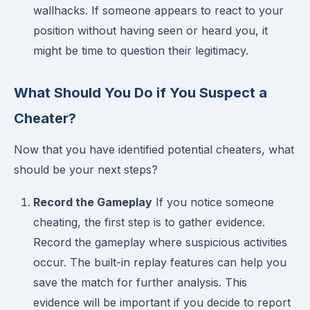
wallhacks. If someone appears to react to your
position without having seen or heard you, it
might be time to question their legitimacy.
What Should You Do if You Suspect a
Cheater?
Now that you have identified potential cheaters, what
should be your next steps?
Record the Gameplay
If you notice someone
cheating, the first step is to gather evidence.
Record the gameplay where suspicious activities
occur. The built-in replay features can help you
save the match for further analysis. This
evidence will be important if you decide to report