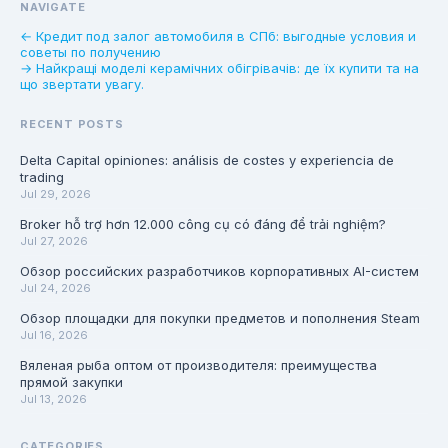
NAVIGATE
← Кредит под залог автомобиля в СПб: выгодные условия и
советы по получению
→ Найкращі моделі керамічних обігрівачів: де їх купити та на
що звертати увагу.
RECENT POSTS
Delta Capital opiniones: análisis de costes y experiencia de
trading
Jul 29, 2026
Broker hỗ trợ hơn 12.000 công cụ có đáng để trải nghiệm?
Jul 27, 2026
Обзор российских разработчиков корпоративных AI-систем
Jul 24, 2026
Обзор площадки для покупки предметов и пополнения Steam
Jul 16, 2026
Вяленая рыба оптом от производителя: преимущества
прямой закупки
Jul 13, 2026
CATEGORIES