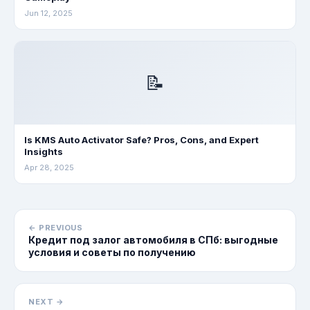
Jun 12, 2025
📝
Is KMS Auto Activator Safe? Pros, Cons, and Expert
Insights
Apr 28, 2025
← PREVIOUS
Кредит под залог автомобиля в СПб: выгодные
условия и советы по получению
NEXT →