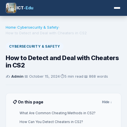
ICT
-Edu
Home
›
Cybersecurity & Safety
›
How to Detect and Deal with Cheaters in CS2
CYBERSECURITY & SAFETY
How to Detect and Deal with Cheaters
in CS2
✍️
Admin
·
📅
October 15, 2024
·
⏱️
5 min read
·
📖 868 words
📋 On this page
Hide ↓
What Are Common Cheating Methods in CS2?
How Can You Detect Cheaters in CS2?