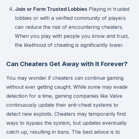
Join or Form Trusted Lobbies
Playing in trusted
lobbies or with a verified community of players
can reduce the risk of encountering cheaters.
When you play with people you know and trust,
the likelihood of cheating is significantly lower.
Can Cheaters Get Away with It Forever?
You may wonder if cheaters can continue gaming
without ever getting caught. While some may evade
detection for a time, gaming companies like Valve
continuously update their anti-cheat systems to
detect new exploits. Cheaters may temporarily find
ways to bypass the system, but updates eventually
catch up, resulting in bans. The best advice is to