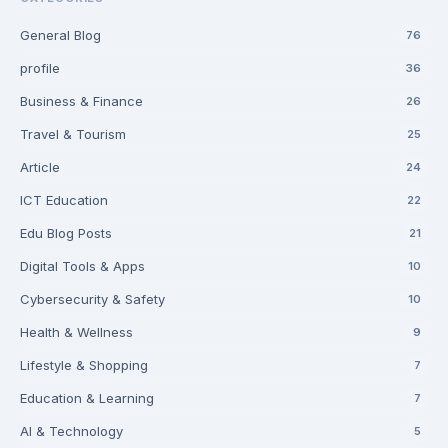
General Blog
76
profile
36
Business & Finance
26
Travel & Tourism
25
Article
24
ICT Education
22
Edu Blog Posts
21
Digital Tools & Apps
10
Cybersecurity & Safety
10
Health & Wellness
9
Lifestyle & Shopping
7
Education & Learning
7
AI & Technology
5