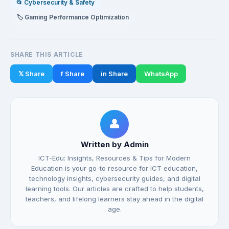
📂 Cybersecurity & Safety
🏷️ Gaming Performance Optimization
SHARE THIS ARTICLE
𝕏 Share
f Share
in Share
WhatsApp
👤
Written by Admin
ICT-Edu: Insights, Resources & Tips for Modern
Education is your go-to resource for ICT education,
technology insights, cybersecurity guides, and digital
learning tools. Our articles are crafted to help students,
teachers, and lifelong learners stay ahead in the digital
age.