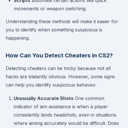
Scripts
automate certain actions like quick
movements or weapon switching.
Understanding these methods will make it easier for
you to identify when something suspicious is
happening.
How Can You Detect Cheaters in CS2?
Detecting cheaters can be tricky because not all
hacks are blatantly obvious. However, some signs
can help you identify suspicious behavior.
Unusually Accurate Shots
One common
indicator of aim assistance is when a player
consistently lands headshots, even in situations
where aiming accurately would be difficult. Does