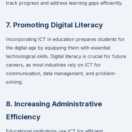
track progress and address learning gaps efficiently.
7. Promoting Digital Literacy
Incorporating ICT in education prepares students for
the digital age by equipping them with essential
technological skills. Digital literacy is crucial for future
careers, as most industries rely on ICT for
communication, data management, and problem-
solving.
8. Increasing Administrative
Efficiency
Educational institutions use ICT for efficient