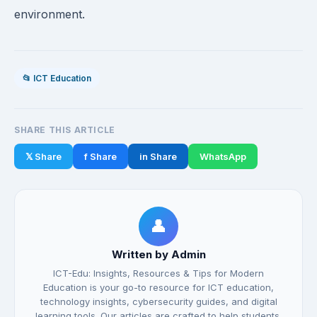
environment.
📂 ICT Education
SHARE THIS ARTICLE
𝕏 Share
f Share
in Share
WhatsApp
👤
Written by Admin
ICT-Edu: Insights, Resources & Tips for Modern
Education is your go-to resource for ICT education,
technology insights, cybersecurity guides, and digital
learning tools. Our articles are crafted to help students,