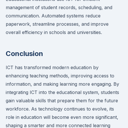
management of student records, scheduling, and
communication. Automated systems reduce
paperwork, streamline processes, and improve
overall efficiency in schools and universities.
Conclusion
ICT has transformed modern education by
enhancing teaching methods, improving access to
information, and making learning more engaging. By
integrating ICT into the educational system, students
gain valuable skills that prepare them for the future
workforce. As technology continues to evolve, its
role in education will become even more significant,
shaping a smarter and more connected learning