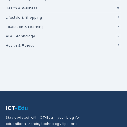
Health & Wellness
9
Lifestyle & Shopping
7
Education & Learning
7
AI & Technology
5
Health & Fitness
1
ICT
-Edu
Stay updated with ICT-Edu – your blog for
educational trends, technology tips, and