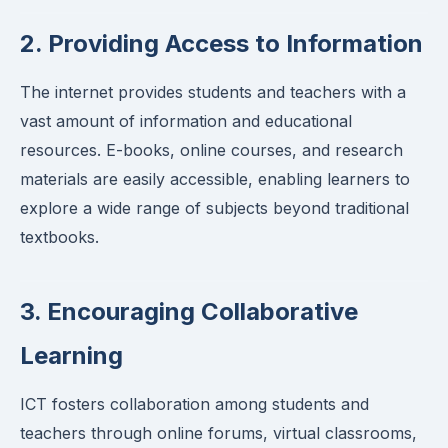
2. Providing Access to Information
The internet provides students and teachers with a
vast amount of information and educational
resources. E-books, online courses, and research
materials are easily accessible, enabling learners to
explore a wide range of subjects beyond traditional
textbooks.
3. Encouraging Collaborative
Learning
ICT fosters collaboration among students and
teachers through online forums, virtual classrooms,