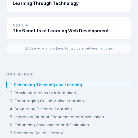
Learning Through Technology
NEXT →
The Benefits of Learning Web Development
⌨️ Use ← → arrow keys to navigate between articles
ON THIS PAGE
1. Enhancing Teaching and Learning
2. Providing Access to Information
3. Encouraging Collaborative Learning
4. Supporting Distance Learning
5. Improving Student Engagement and Motivation
6. Enhancing Assessment and Evaluation
7. Promoting Digital Literacy