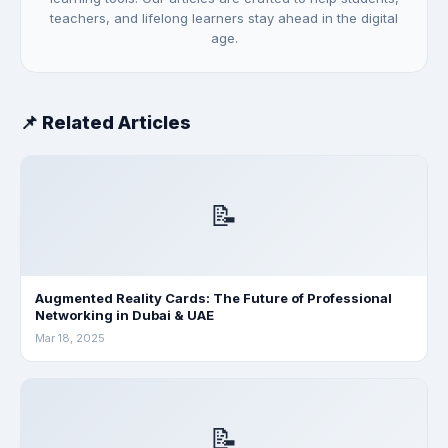
teachers, and lifelong learners stay ahead in the digital
age.
📌 Related Articles
📝
Augmented Reality Cards: The Future of Professional
Networking in Dubai & UAE
Mar 18, 2025
📝