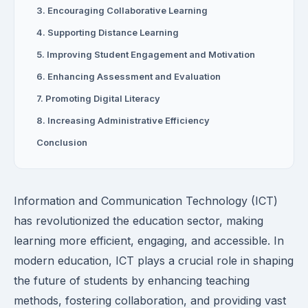
3. Encouraging Collaborative Learning
4. Supporting Distance Learning
5. Improving Student Engagement and Motivation
6. Enhancing Assessment and Evaluation
7. Promoting Digital Literacy
8. Increasing Administrative Efficiency
Conclusion
Information and Communication Technology (ICT)
has revolutionized the education sector, making
learning more efficient, engaging, and accessible. In
modern education, ICT plays a crucial role in shaping
the future of students by enhancing teaching
methods, fostering collaboration, and providing vast