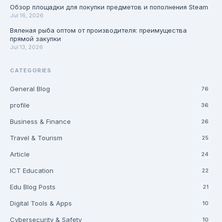
Обзор площадки для покупки предметов и пополнения Steam
Jul 16, 2026
Вяленая рыба оптом от производителя: преимущества
прямой закупки
Jul 13, 2026
CATEGORIES
General Blog
76
profile
36
Business & Finance
26
Travel & Tourism
25
Article
24
ICT Education
22
Edu Blog Posts
21
Digital Tools & Apps
10
Cybersecurity & Safety
10