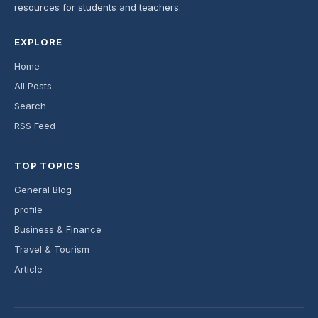
resources for students and teachers.
EXPLORE
Home
All Posts
Search
RSS Feed
TOP TOPICS
General Blog
profile
Business & Finance
Travel & Tourism
Article