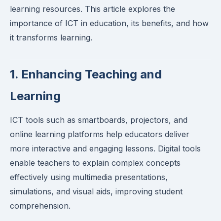
learning resources. This article explores the
importance of ICT in education, its benefits, and how
it transforms learning.
1. Enhancing Teaching and
Learning
ICT tools such as smartboards, projectors, and
online learning platforms help educators deliver
more interactive and engaging lessons. Digital tools
enable teachers to explain complex concepts
effectively using multimedia presentations,
simulations, and visual aids, improving student
comprehension.