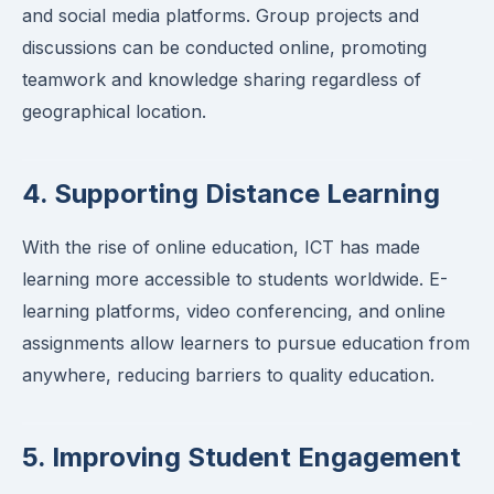
and social media platforms. Group projects and
discussions can be conducted online, promoting
teamwork and knowledge sharing regardless of
geographical location.
4. Supporting Distance Learning
With the rise of online education, ICT has made
learning more accessible to students worldwide. E-
learning platforms, video conferencing, and online
assignments allow learners to pursue education from
anywhere, reducing barriers to quality education.
5. Improving Student Engagement