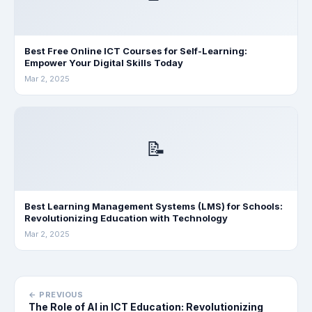
Best Free Online ICT Courses for Self-Learning:
Empower Your Digital Skills Today
Mar 2, 2025
📝
Best Learning Management Systems (LMS) for Schools:
Revolutionizing Education with Technology
Mar 2, 2025
← PREVIOUS
The Role of AI in ICT Education: Revolutionizing