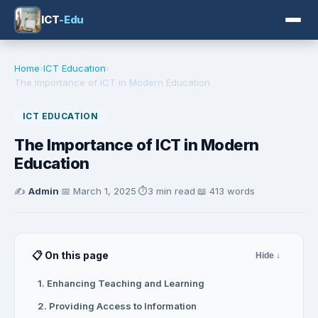
ICT
-Edu
Home
›
ICT Education
›
The Importance of ICT in Modern Education
ICT EDUCATION
The Importance of ICT in Modern
Education
✍️
Admin
·
📅
March 1, 2025
·
⏱️
3 min read
·
📖 413 words
📋 On this page
Hide ↓
1. Enhancing Teaching and Learning
2. Providing Access to Information