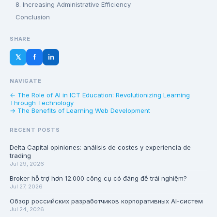
8. Increasing Administrative Efficiency
Conclusion
SHARE
𝕏
f
in
NAVIGATE
← The Role of AI in ICT Education: Revolutionizing Learning
Through Technology
→ The Benefits of Learning Web Development
RECENT POSTS
Delta Capital opiniones: análisis de costes y experiencia de
trading
Jul 29, 2026
Broker hỗ trợ hơn 12.000 công cụ có đáng để trải nghiệm?
Jul 27, 2026
Обзор российских разработчиков корпоративных AI-систем
Jul 24, 2026