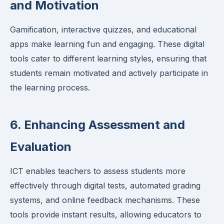
and Motivation
Gamification, interactive quizzes, and educational
apps make learning fun and engaging. These digital
tools cater to different learning styles, ensuring that
students remain motivated and actively participate in
the learning process.
6. Enhancing Assessment and
Evaluation
ICT enables teachers to assess students more
effectively through digital tests, automated grading
systems, and online feedback mechanisms. These
tools provide instant results, allowing educators to