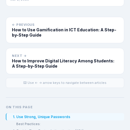
← PREVIOUS
How to Use Gamification in ICT Education: A Step-
by-Step Guide
NEXT →
How to Improve Digital Literacy Among Students:
A Step-by-Step Guide
⌨️ Use ← → arrow keys to navigate between articles
ON THIS PAGE
1. Use Strong, Unique Passwords
Best Practices: