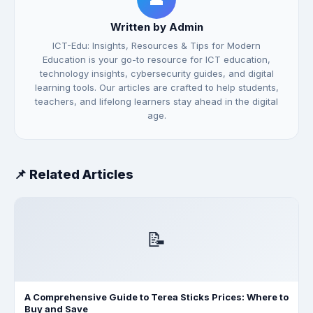
Written by Admin
ICT-Edu: Insights, Resources & Tips for Modern
Education is your go-to resource for ICT education,
technology insights, cybersecurity guides, and digital
learning tools. Our articles are crafted to help students,
teachers, and lifelong learners stay ahead in the digital
age.
📌 Related Articles
📝
A Comprehensive Guide to Terea Sticks Prices: Where to
Buy and Save