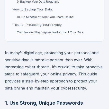
9. Backup Your Data Regularly
How to Backup Your Data:
10. Be Mindful of What You Share Online
Tips for Protecting Your Privacy:
Conclusion: Stay Vigilant and Protect Your Data
In today’s digital age, protecting your personal and
sensitive data is more important than ever. With
increasing cyber threats, it’s crucial to take proactive
steps to safeguard your online privacy. This guide
provides a step-by-step approach to protect your
data online and maintain your cybersecurity.
1. Use Strong, Unique Passwords