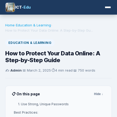
ICT
-Edu
Home
›
Education & Learning
›
How to Protect Your Data Online: A Step-by-Step Gu...
EDUCATION & LEARNING
How to Protect Your Data Online: A
Step-by-Step Guide
✍️
Admin
·
📅
March 2, 2025
·
⏱️
4 min read
·
📖 750 words
📋 On this page
Hide ↓
1. Use Strong, Unique Passwords
Best Practices: