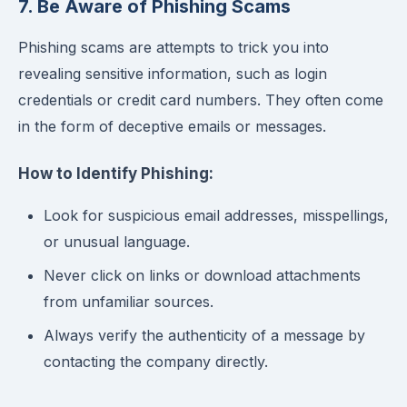
7. Be Aware of Phishing Scams
Phishing scams are attempts to trick you into
revealing sensitive information, such as login
credentials or credit card numbers. They often come
in the form of deceptive emails or messages.
How to Identify Phishing:
Look for suspicious email addresses, misspellings,
or unusual language.
Never click on links or download attachments
from unfamiliar sources.
Always verify the authenticity of a message by
contacting the company directly.