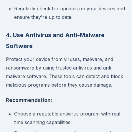
Regularly check for updates on your devices and
ensure they're up to date.
4. Use Antivirus and Anti-Malware
Software
Protect your device from viruses, malware, and
ransomware by using trusted antivirus and anti-
malware software. These tools can detect and block
malicious programs before they cause damage.
Recommendation:
Choose a reputable antivirus program with real-
time scanning capabilities.