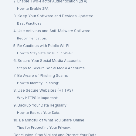
2. Enable Two-Factor Authentication (2FA)
How to Enable 2FA:
3. Keep Your Software and Devices Updated
Best Practices:
4. Use Antivirus and Anti-Malware Software
Recommendation:
5. Be Cautious with Public Wi-Fi
How to Stay Safe on Public Wi-Fi:
6. Secure Your Social Media Accounts
Steps to Secure Social Media Accounts:
7. Be Aware of Phishing Scams
How to Identify Phishing:
8. Use Secure Websites (HTTPS)
Why HTTPS is Important:
9. Backup Your Data Regularly
How to Backup Your Data:
10. Be Mindful of What You Share Online
Tips for Protecting Your Privacy:
Conclusion: Stay Vigilant and Protect Your Data