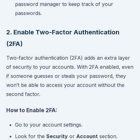
password manager to keep track of your
passwords.
2. Enable Two-Factor Authentication
(2FA)
Two-factor authentication (2FA) adds an extra layer
of security to your accounts. With 2FA enabled, even
if someone guesses or steals your password, they
won’t be able to access your account without the
second factor.
How to Enable 2FA:
Go to your account settings.
Look for the
Security
or
Account
section.