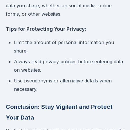
data you share, whether on social media, online
forms, or other websites.
Tips for Protecting Your Privacy:
Limit the amount of personal information you
share.
Always read privacy policies before entering data
on websites.
Use pseudonyms or alternative details when
necessary.
Conclusion: Stay Vigilant and Protect
Your Data