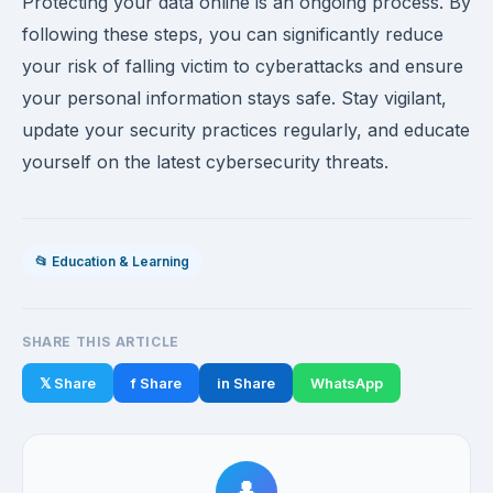
Protecting your data online is an ongoing process. By
following these steps, you can significantly reduce
your risk of falling victim to cyberattacks and ensure
your personal information stays safe. Stay vigilant,
update your security practices regularly, and educate
yourself on the latest cybersecurity threats.
📂 Education & Learning
SHARE THIS ARTICLE
𝕏 Share
f Share
in Share
WhatsApp
👤