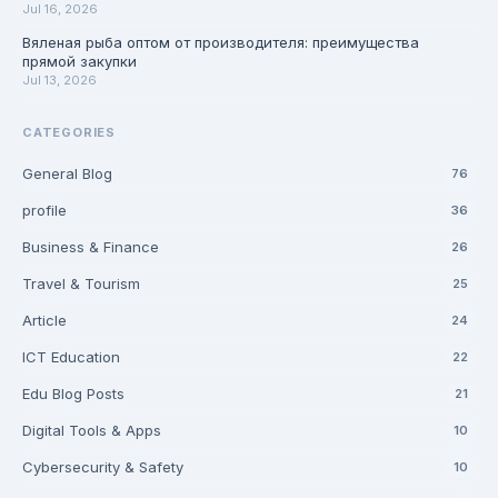
Jul 16, 2026
Вяленая рыба оптом от производителя: преимущества
прямой закупки
Jul 13, 2026
CATEGORIES
General Blog
76
profile
36
Business & Finance
26
Travel & Tourism
25
Article
24
ICT Education
22
Edu Blog Posts
21
Digital Tools & Apps
10
Cybersecurity & Safety
10