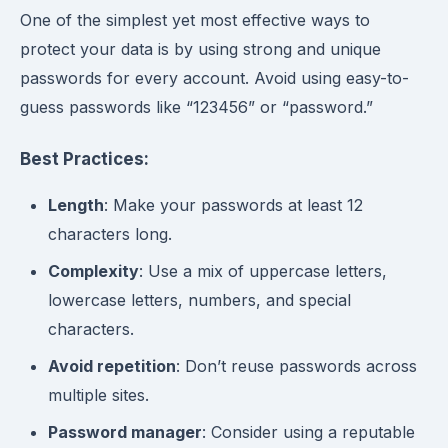
One of the simplest yet most effective ways to
protect your data is by using strong and unique
passwords for every account. Avoid using easy-to-
guess passwords like “123456” or “password.”
Best Practices:
Length
: Make your passwords at least 12
characters long.
Complexity
: Use a mix of uppercase letters,
lowercase letters, numbers, and special
characters.
Avoid repetition
: Don’t reuse passwords across
multiple sites.
Password manager
: Consider using a reputable