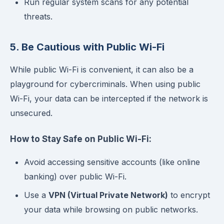
Run regular system scans for any potential
threats.
5. Be Cautious with Public Wi-Fi
While public Wi-Fi is convenient, it can also be a
playground for cybercriminals. When using public
Wi-Fi, your data can be intercepted if the network is
unsecured.
How to Stay Safe on Public Wi-Fi:
Avoid accessing sensitive accounts (like online
banking) over public Wi-Fi.
Use a
VPN (Virtual Private Network)
to encrypt
your data while browsing on public networks.