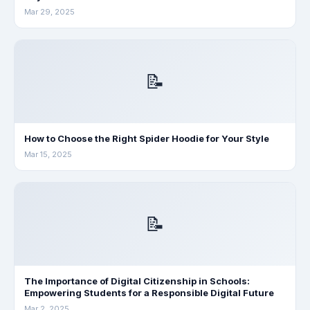
Mar 29, 2025
📝
How to Choose the Right Spider Hoodie for Your Style
Mar 15, 2025
📝
The Importance of Digital Citizenship in Schools:
Empowering Students for a Responsible Digital Future
Mar 2, 2025