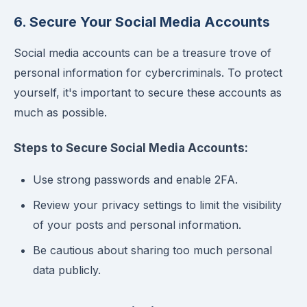
6. Secure Your Social Media Accounts
Social media accounts can be a treasure trove of
personal information for cybercriminals. To protect
yourself, it's important to secure these accounts as
much as possible.
Steps to Secure Social Media Accounts:
Use strong passwords and enable 2FA.
Review your privacy settings to limit the visibility
of your posts and personal information.
Be cautious about sharing too much personal
data publicly.