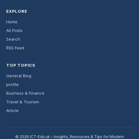
EXPLORE
Home
All Posts
Search
RSS Feed
TOP TOPICS
General Blog
profile
Business & Finance
Travel & Tourism
Article
© 2026 ICT-Edu.uk – Insights, Resources & Tips for Modern