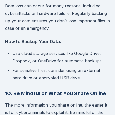
Data loss can occur for many reasons, including
cyberattacks or hardware failure. Regularly backing
up your data ensures you don’t lose important files in
case of an emergency.
How to Backup Your Data:
Use cloud storage services like Google Drive,
Dropbox, or OneDrive for automatic backups.
For sensitive files, consider using an external
hard drive or encrypted USB drive.
10. Be Mindful of What You Share Online
The more information you share online, the easier it
is for cybercriminals to exploit it. Be mindful of the