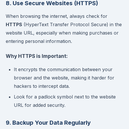
8. Use Secure Websites (HTTPS)
When browsing the internet, always check for
HTTPS
(HyperText Transfer Protocol Secure) in the
website URL, especially when making purchases or
entering personal information.
Why HTTPS is Important:
It encrypts the communication between your
browser and the website, making it harder for
hackers to intercept data.
Look for a padlock symbol next to the website
URL for added security.
9. Backup Your Data Regularly