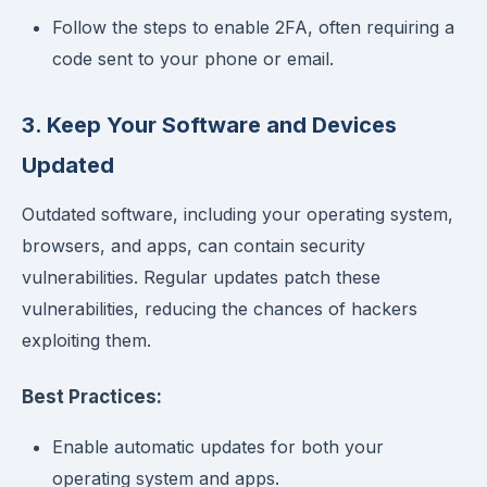
Follow the steps to enable 2FA, often requiring a
code sent to your phone or email.
3. Keep Your Software and Devices
Updated
Outdated software, including your operating system,
browsers, and apps, can contain security
vulnerabilities. Regular updates patch these
vulnerabilities, reducing the chances of hackers
exploiting them.
Best Practices:
Enable automatic updates for both your
operating system and apps.