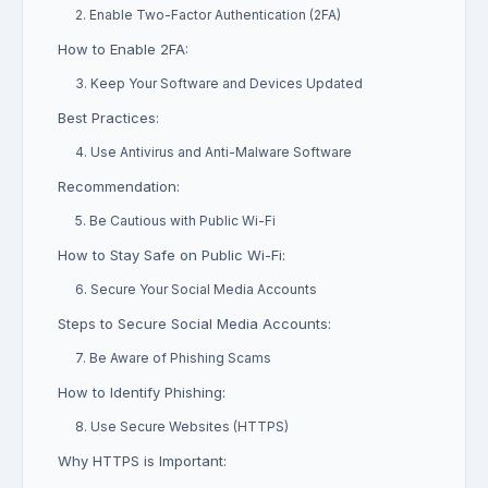
2. Enable Two-Factor Authentication (2FA)
How to Enable 2FA:
3. Keep Your Software and Devices Updated
Best Practices:
4. Use Antivirus and Anti-Malware Software
Recommendation:
5. Be Cautious with Public Wi-Fi
How to Stay Safe on Public Wi-Fi:
6. Secure Your Social Media Accounts
Steps to Secure Social Media Accounts:
7. Be Aware of Phishing Scams
How to Identify Phishing:
8. Use Secure Websites (HTTPS)
Why HTTPS is Important: