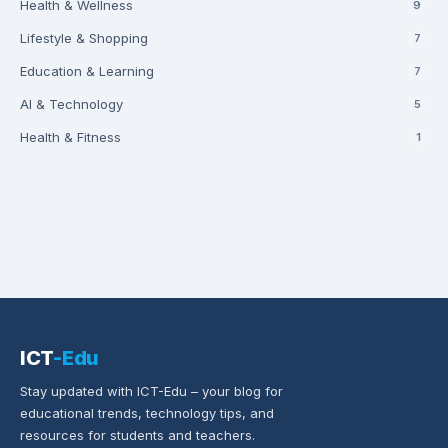
Health & Wellness
9
Lifestyle & Shopping
7
Education & Learning
7
AI & Technology
5
Health & Fitness
1
ICT
-Edu
Stay updated with ICT-Edu – your blog for
educational trends, technology tips, and
resources for students and teachers.