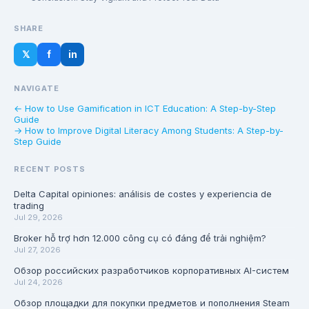
SHARE
𝕏
f
in
NAVIGATE
← How to Use Gamification in ICT Education: A Step-by-Step
Guide
→ How to Improve Digital Literacy Among Students: A Step-by-
Step Guide
RECENT POSTS
Delta Capital opiniones: análisis de costes y experiencia de
trading
Jul 29, 2026
Broker hỗ trợ hơn 12.000 công cụ có đáng để trải nghiệm?
Jul 27, 2026
Обзор российских разработчиков корпоративных AI-систем
Jul 24, 2026
Обзор площадки для покупки предметов и пополнения Steam