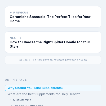
← PREVIOUS
Ceramiche Sassuolo: The Perfect Tiles for Your
Home
NEXT →
How to Choose the Right Spider Hoodie for Your
Style
⌨️ Use ← → arrow keys to navigate between articles
ON THIS PAGE
Why Should You Take Supplements?
What Are the Best Supplements for Daily Health?
1. Multivitamins
2. Omega-3 Fatty Acids