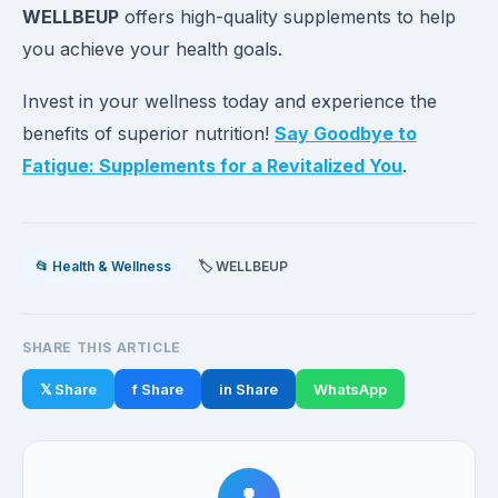
WELLBEUP
offers high-quality supplements to help
you achieve your health goals.
Invest in your wellness today and experience the
benefits of superior nutrition!
Say Goodbye to
Fatigue: Supplements for a Revitalized You
.
📂 Health & Wellness
🏷️ WELLBEUP
SHARE THIS ARTICLE
𝕏 Share
f Share
in Share
WhatsApp