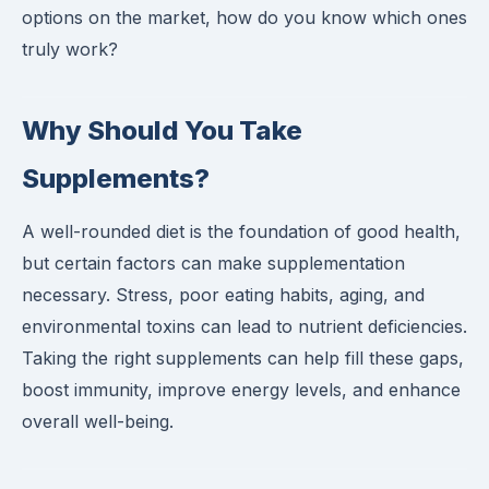
options on the market, how do you know which ones
truly work?
Why Should You Take
Supplements?
A well-rounded diet is the foundation of good health,
but certain factors can make supplementation
necessary. Stress, poor eating habits, aging, and
environmental toxins can lead to nutrient deficiencies.
Taking the right supplements can help fill these gaps,
boost immunity, improve energy levels, and enhance
overall well-being.