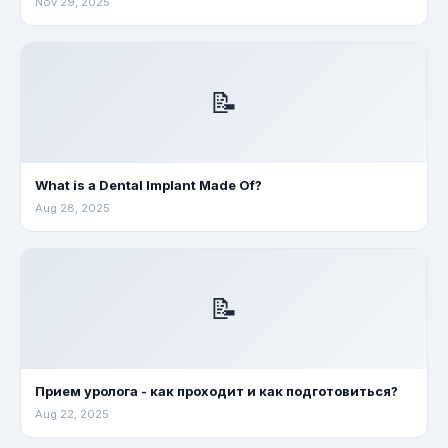
Nov 29, 2025
📝
What is a Dental Implant Made Of?
Aug 28, 2025
📝
Прием уролога - как проходит и как подготовиться?
Aug 22, 2025