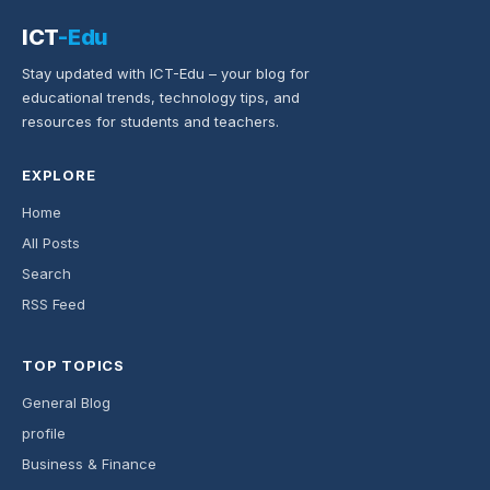
ICT
-Edu
Stay updated with ICT-Edu – your blog for
educational trends, technology tips, and
resources for students and teachers.
EXPLORE
Home
All Posts
Search
RSS Feed
TOP TOPICS
General Blog
profile
Business & Finance