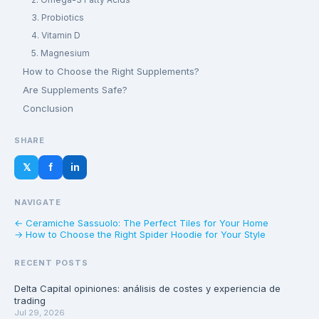
3. Probiotics
4. Vitamin D
5. Magnesium
How to Choose the Right Supplements?
Are Supplements Safe?
Conclusion
SHARE
𝕏
f
in
NAVIGATE
← Ceramiche Sassuolo: The Perfect Tiles for Your Home
→ How to Choose the Right Spider Hoodie for Your Style
RECENT POSTS
Delta Capital opiniones: análisis de costes y experiencia de
trading
Jul 29, 2026