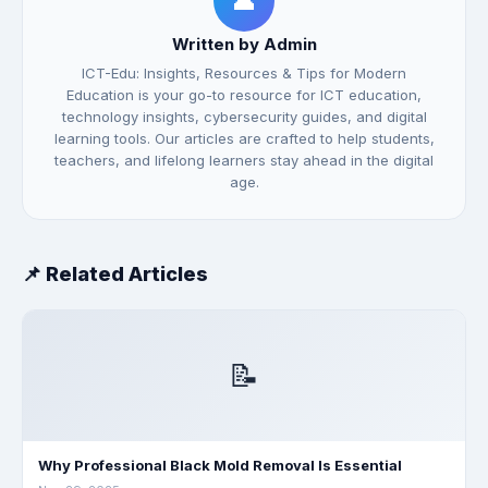
👤
Written by Admin
ICT-Edu: Insights, Resources & Tips for Modern
Education is your go-to resource for ICT education,
technology insights, cybersecurity guides, and digital
learning tools. Our articles are crafted to help students,
teachers, and lifelong learners stay ahead in the digital
age.
📌 Related Articles
📝
Why Professional Black Mold Removal Is Essential