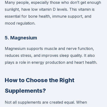
Many people, especially those who don’t get enough
sunlight, have low vitamin D levels. This vitamin is
essential for bone health, immune support, and
mood regulation.
5.
Magnesium
Magnesium supports muscle and nerve function,
reduces stress, and improves sleep quality. It also
plays a role in energy production and heart health.
How to Choose the Right
Supplements?
Not all supplements are created equal. When