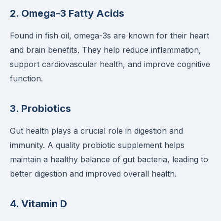
2.
Omega-3 Fatty Acids
Found in fish oil, omega-3s are known for their heart
and brain benefits. They help reduce inflammation,
support cardiovascular health, and improve cognitive
function.
3.
Probiotics
Gut health plays a crucial role in digestion and
immunity. A quality probiotic supplement helps
maintain a healthy balance of gut bacteria, leading to
better digestion and improved overall health.
4.
Vitamin D