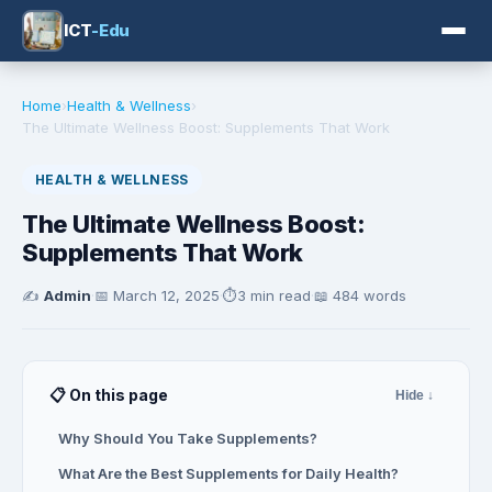
ICT
-Edu
Home
›
Health & Wellness
›
The Ultimate Wellness Boost: Supplements That Work
HEALTH & WELLNESS
The Ultimate Wellness Boost:
Supplements That Work
✍️
Admin
·
📅
March 12, 2025
·
⏱️
3 min read
·
📖 484 words
📋 On this page
Hide ↓
Why Should You Take Supplements?
What Are the Best Supplements for Daily Health?