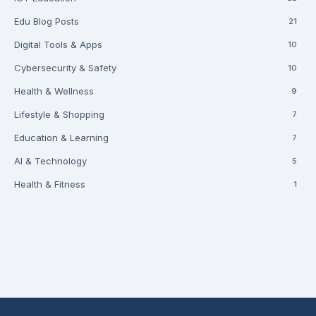
Edu Blog Posts
21
Digital Tools & Apps
10
Cybersecurity & Safety
10
Health & Wellness
9
Lifestyle & Shopping
7
Education & Learning
7
AI & Technology
5
Health & Fitness
1