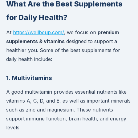
What Are the Best Supplements
for Daily Health?
At
https://wellbeup.com/
, we focus on
premium
supplements & vitamins
designed to support a
healthier you. Some of the best supplements for
daily health include:
1.
Multivitamins
A good multivitamin provides essential nutrients like
vitamins A, C, D, and E, as well as important minerals
such as zinc and magnesium. These nutrients
support immune function, brain health, and energy
levels.