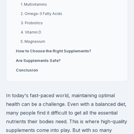
1. Multivitamins
2. Omega-3 Fatty Acids
3. Probiotics
4. Vitamin D
5. Magnesium
How to Choose the Right Supplements?
Are Supplements Safe?
Conclusion
In today's fast-paced world, maintaining optimal
health can be a challenge. Even with a balanced diet,
many people find it difficult to get all the essential
nutrients their bodies need. This is where high-quality
supplements come into play. But with so many