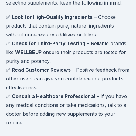
selecting supplements, keep the following in mind:
✅
Look for High-Quality Ingredients
– Choose
products that contain pure, natural ingredients
without unnecessary additives or fillers.
✅
Check for Third-Party Testing
– Reliable brands
like
WELLBEUP
ensure their products are tested for
purity and potency.
✅
Read Customer Reviews
– Positive feedback from
other users can give you confidence in a product’s
effectiveness.
✅
Consult a Healthcare Professional
– If you have
any medical conditions or take medications, talk to a
doctor before adding new supplements to your
routine.