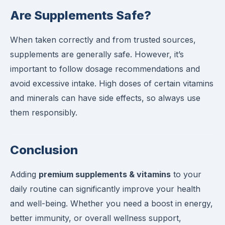
Are Supplements Safe?
When taken correctly and from trusted sources,
supplements are generally safe. However, it’s
important to follow dosage recommendations and
avoid excessive intake. High doses of certain vitamins
and minerals can have side effects, so always use
them responsibly.
Conclusion
Adding
premium supplements & vitamins
to your
daily routine can significantly improve your health
and well-being. Whether you need a boost in energy,
better immunity, or overall wellness support,