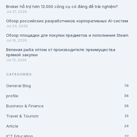
Broker hỗ trợ hơn 12.000 công cụ có đáng để trải nghiệm?
Jul 27, 2026
Обзор российских разработчиков корпоративных AI-систем
Jul 24, 2026
Обзор площадки для покупки предметов и пополнения Steam
Jul 16, 2026
Вяленая рыба оптом от производителя: преимущества
прямой закупки
Jul 13, 2026
CATEGORIES
General Blog
76
profile
36
Business & Finance
26
Travel & Tourism
25
Article
24
ICT Education
22