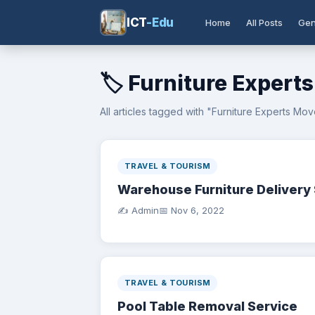
ICT
-Edu
Home
All Posts
Gen
🏷️ Furniture Expert
All articles tagged with "Furniture Experts Mov
TRAVEL & TOURISM
Warehouse Furniture Delivery 
✍️ Admin
📅
Nov 6, 2022
TRAVEL & TOURISM
Pool Table Removal Service