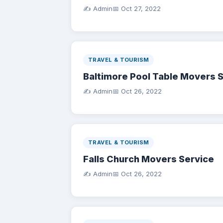
✍️ Admin
📅
Oct 27, 2022
TRAVEL & TOURISM
Baltimore Pool Table Movers 
✍️ Admin
📅
Oct 26, 2022
TRAVEL & TOURISM
Falls Church Movers Service
✍️ Admin
📅
Oct 26, 2022