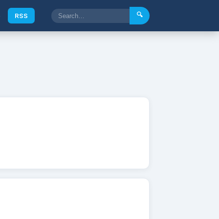
🔍
e
RSS