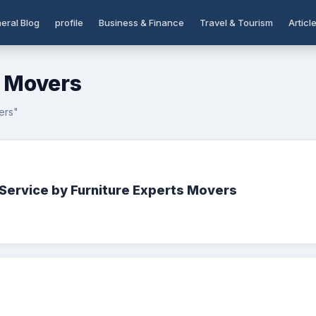
eral Blog
profile
Business & Finance
Travel & Tourism
Articl
s Movers
ers"
Service by Furniture Experts Movers