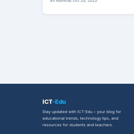
✍️ Admin
📅
Oct 25, 2022
ICT
-Edu
Stay updated with ICT-Edu – your blog for
educational trends, technology tips, and
resources for students and teachers.