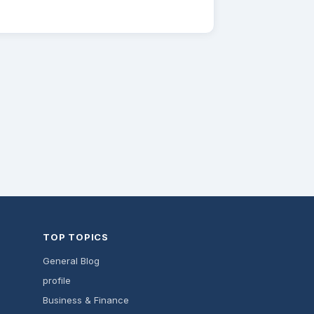
TOP TOPICS
General Blog
profile
Business & Finance