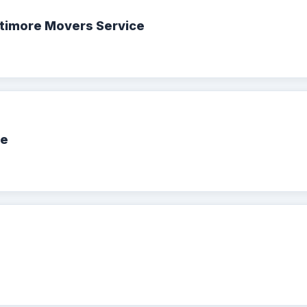
ltimore Movers Service
ce