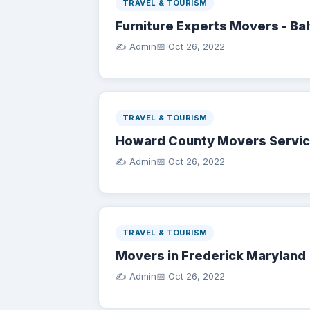
TRAVEL & TOURISM
Furniture Experts Movers - Ba
✍️ Admin
📅
Oct 26, 2022
TRAVEL & TOURISM
Howard County Movers Servi
✍️ Admin
📅
Oct 26, 2022
TRAVEL & TOURISM
Movers in Frederick Maryland
✍️ Admin
📅
Oct 26, 2022