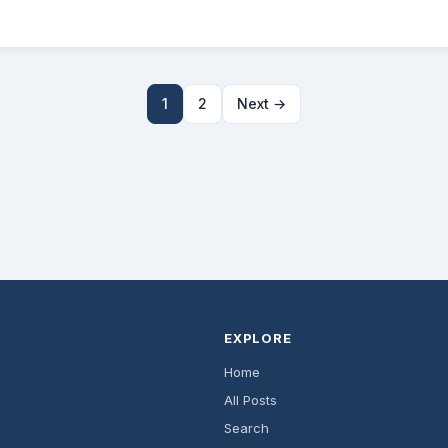
1
2
Next →
EXPLORE
Home
All Posts
Search