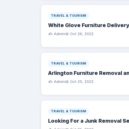
TRAVEL & TOURISM
White Glove Furniture Deliver
✍️ Admin
📅
Oct 26, 2022
TRAVEL & TOURISM
Arlington Furniture Removal a
✍️ Admin
📅
Oct 25, 2022
TRAVEL & TOURISM
Looking For a Junk Removal S