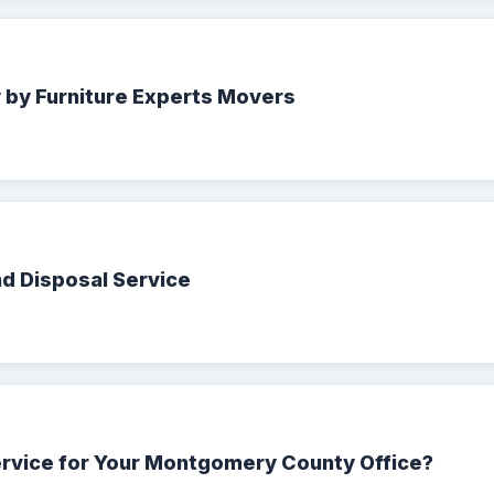
y by Furniture Experts Movers
nd Disposal Service
ervice for Your Montgomery County Office?