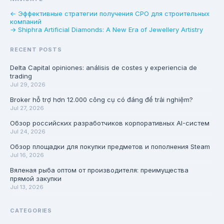
← Эффективные стратегии получения СРО для строительных
компаний
→ Shiphra Artificial Diamonds: A New Era of Jewellery Artistry
RECENT POSTS
Delta Capital opiniones: análisis de costes y experiencia de
trading
Jul 29, 2026
Broker hỗ trợ hơn 12.000 công cụ có đáng để trải nghiệm?
Jul 27, 2026
Обзор российских разработчиков корпоративных AI-систем
Jul 24, 2026
Обзор площадки для покупки предметов и пополнения Steam
Jul 16, 2026
Вяленая рыба оптом от производителя: преимущества
прямой закупки
Jul 13, 2026
CATEGORIES