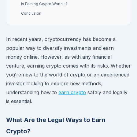
Is Earning Crypto Worth It?
Conclusion
In recent years, cryptocurrency has become a
popular way to diversify investments and earn
money online. However, as with any financial
venture, earning crypto comes with its risks. Whether
you’re new to the world of crypto or an experienced
investor looking to explore new methods,
understanding how to
earn crypto
safely and legally
is essential.
What Are the Legal Ways to Earn
Crypto?