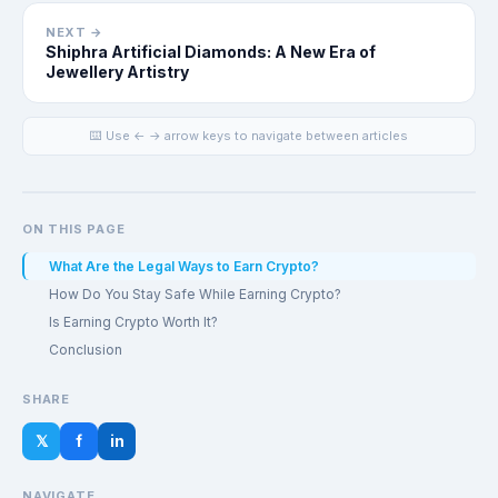
NEXT →
Shiphra Artificial Diamonds: A New Era of
Jewellery Artistry
⌨️ Use ← → arrow keys to navigate between articles
ON THIS PAGE
What Are the Legal Ways to Earn Crypto?
How Do You Stay Safe While Earning Crypto?
Is Earning Crypto Worth It?
Conclusion
SHARE
𝕏
f
in
NAVIGATE