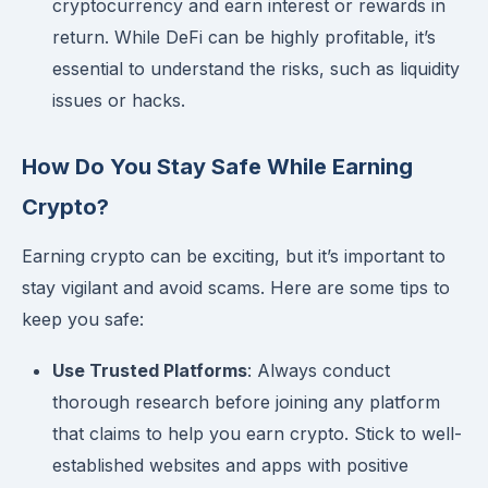
cryptocurrency and earn interest or rewards in
return. While DeFi can be highly profitable, it’s
essential to understand the risks, such as liquidity
issues or hacks.
How Do You Stay Safe While Earning
Crypto?
Earning crypto can be exciting, but it’s important to
stay vigilant and avoid scams. Here are some tips to
keep you safe:
Use Trusted Platforms
: Always conduct
thorough research before joining any platform
that claims to help you earn crypto. Stick to well-
established websites and apps with positive