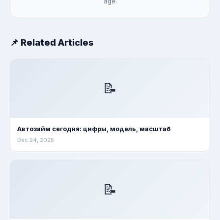
age.
📌 Related Articles
📝
Автозайм сегодня: цифры, модель, масштаб
Dec 24, 2025
📝