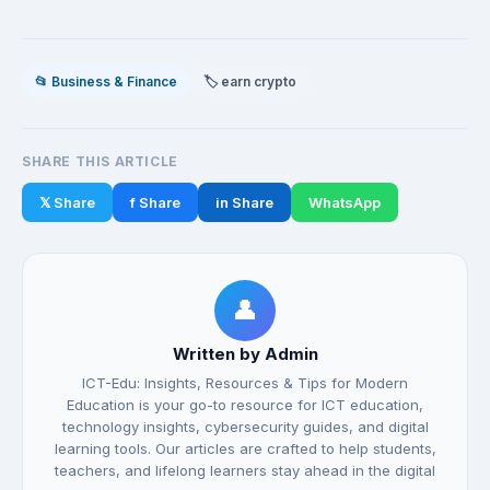
📂 Business & Finance
🏷️ earn crypto
SHARE THIS ARTICLE
𝕏 Share
f Share
in Share
WhatsApp
👤
Written by Admin
ICT-Edu: Insights, Resources & Tips for Modern
Education is your go-to resource for ICT education,
technology insights, cybersecurity guides, and digital
learning tools. Our articles are crafted to help students,
teachers, and lifelong learners stay ahead in the digital