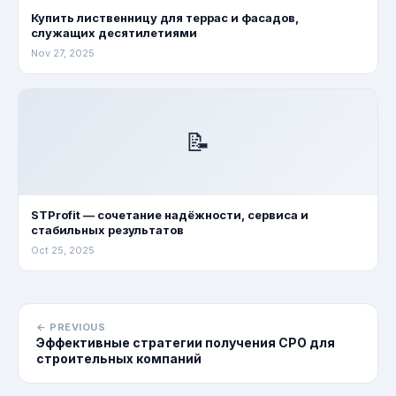
Купить лиственницу для террас и фасадов,
служащих десятилетиями
Nov 27, 2025
📝
STProfit — сочетание надёжности, сервиса и
стабильных результатов
Oct 25, 2025
← PREVIOUS
Эффективные стратегии получения СРО для
строительных компаний