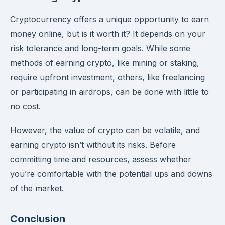
Cryptocurrency offers a unique opportunity to earn
money online, but is it worth it? It depends on your
risk tolerance and long-term goals. While some
methods of earning crypto, like mining or staking,
require upfront investment, others, like freelancing
or participating in airdrops, can be done with little to
no cost.
However, the value of crypto can be volatile, and
earning crypto isn’t without its risks. Before
committing time and resources, assess whether
you’re comfortable with the potential ups and downs
of the market.
Conclusion