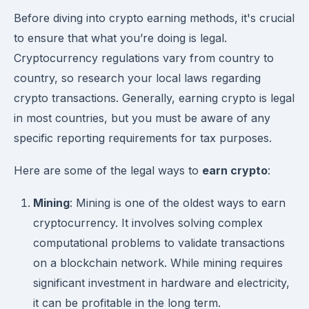
Before diving into crypto earning methods, it's crucial
to ensure that what you’re doing is legal.
Cryptocurrency regulations vary from country to
country, so research your local laws regarding
crypto transactions. Generally, earning crypto is legal
in most countries, but you must be aware of any
specific reporting requirements for tax purposes.
Here are some of the legal ways to
earn crypto
:
Mining
: Mining is one of the oldest ways to earn
cryptocurrency. It involves solving complex
computational problems to validate transactions
on a blockchain network. While mining requires
significant investment in hardware and electricity,
it can be profitable in the long term.