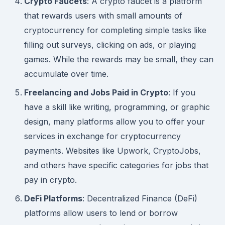
Crypto Faucets
: A crypto faucet is a platform
that rewards users with small amounts of
cryptocurrency for completing simple tasks like
filling out surveys, clicking on ads, or playing
games. While the rewards may be small, they can
accumulate over time.
Freelancing and Jobs Paid in Crypto
: If you
have a skill like writing, programming, or graphic
design, many platforms allow you to offer your
services in exchange for cryptocurrency
payments. Websites like Upwork, CryptoJobs,
and others have specific categories for jobs that
pay in crypto.
DeFi Platforms
: Decentralized Finance (DeFi)
platforms allow users to lend or borrow