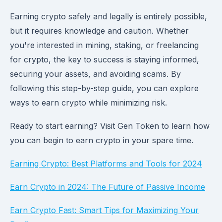
Earning crypto safely and legally is entirely possible,
but it requires knowledge and caution. Whether
you're interested in mining, staking, or freelancing
for crypto, the key to success is staying informed,
securing your assets, and avoiding scams. By
following this step-by-step guide, you can explore
ways to earn crypto while minimizing risk.
Ready to start earning? Visit Gen Token to learn how
you can begin to earn crypto in your spare time.
Earning Crypto: Best Platforms and Tools for 2024
Earn Crypto in 2024: The Future of Passive Income
Earn Crypto Fast: Smart Tips for Maximizing Your