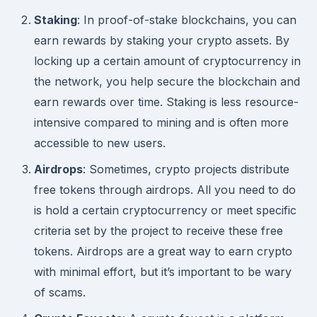
Staking
: In proof-of-stake blockchains, you can
earn rewards by staking your crypto assets. By
locking up a certain amount of cryptocurrency in
the network, you help secure the blockchain and
earn rewards over time. Staking is less resource-
intensive compared to mining and is often more
accessible to new users.
Airdrops
: Sometimes, crypto projects distribute
free tokens through airdrops. All you need to do
is hold a certain cryptocurrency or meet specific
criteria set by the project to receive these free
tokens. Airdrops are a great way to earn crypto
with minimal effort, but it’s important to be wary
of scams.