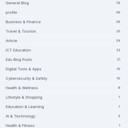
General Blog
76
profile
36
Business & Finance
26
Travel & Tourism
25
Article
24
ICT Education
22
Edu Blog Posts
21
Digital Tools & Apps
10
Cybersecurity & Safety
10
Health & Wellness
9
Lifestyle & Shopping
7
Education & Learning
7
AI & Technology
5
Health & Fitness
1