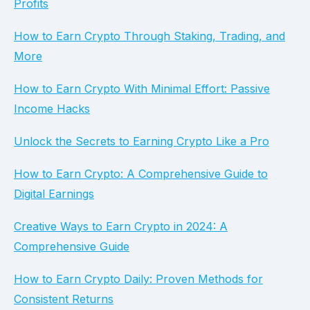
Profits
How to Earn Crypto Through Staking, Trading, and
More
How to Earn Crypto With Minimal Effort: Passive
Income Hacks
Unlock the Secrets to Earning Crypto Like a Pro
How to Earn Crypto: A Comprehensive Guide to
Digital Earnings
Creative Ways to Earn Crypto in 2024: A
Comprehensive Guide
How to Earn Crypto Daily: Proven Methods for
Consistent Returns