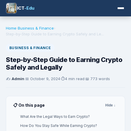
ICT
-Edu
Home
›
Business & Finance
›
Step-by-Step Guide to Earning Crypto Safely and Le...
BUSINESS & FINANCE
Step-by-Step Guide to Earning Crypto
Safely and Legally
✍️
Admin
·
📅
October 9, 2024
·
⏱️
4 min read
·
📖 773 words
📋 On this page
Hide ↓
What Are the Legal Ways to Earn Crypto?
How Do You Stay Safe While Earning Crypto?