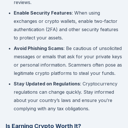
reviews.
Enable Security Features
: When using
exchanges or crypto wallets, enable two-factor
authentication (2FA) and other security features
to protect your assets.
Avoid Phishing Scams
: Be cautious of unsolicited
messages or emails that ask for your private keys
or personal information. Scammers often pose as
legitimate crypto platforms to steal your funds.
Stay Updated on Regulations
: Cryptocurrency
regulations can change quickly. Stay informed
about your country’s laws and ensure you’re
complying with any tax obligations.
Is Earning Crypto Worth It?