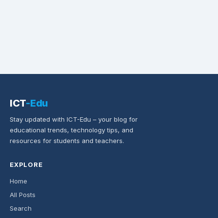
ICT
-Edu
Stay updated with ICT-Edu – your blog for
educational trends, technology tips, and
resources for students and teachers.
EXPLORE
Home
All Posts
Search