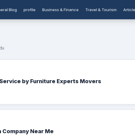
eral Blog
profile
Business & Finance
Travel & Tourism
Articl
du
Service by Furniture Experts Movers
on Company Near Me