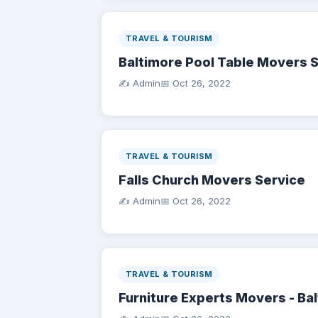
TRAVEL & TOURISM
Baltimore Pool Table Movers 
✍️ Admin
📅
Oct 26, 2022
TRAVEL & TOURISM
Falls Church Movers Service
✍️ Admin
📅
Oct 26, 2022
TRAVEL & TOURISM
Furniture Experts Movers - Ba