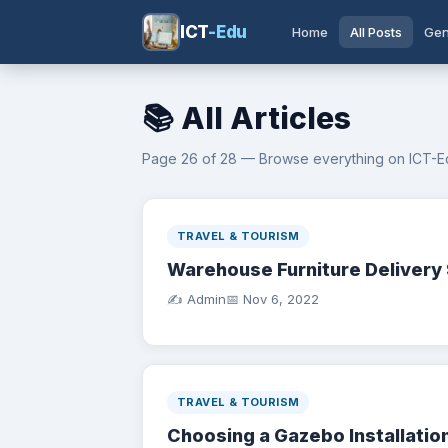
ICT
-Edu
Home
All Posts
Gen
📚 All Articles
Page 26 of 28 — Browse everything on ICT-E
TRAVEL & TOURISM
Warehouse Furniture Delivery 
✍️ Admin
📅
Nov 6, 2022
TRAVEL & TOURISM
Choosing a Gazebo Installati