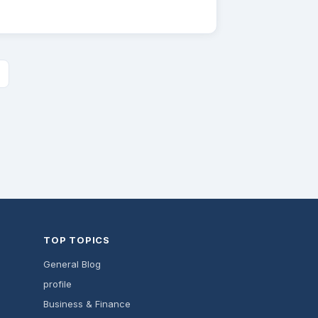
TOP TOPICS
General Blog
profile
Business & Finance