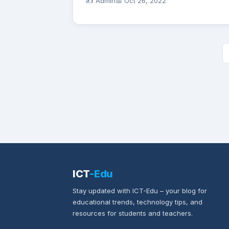
✍️ Admin
📅
Oct 26, 2022
ICT
-Edu
Stay updated with ICT-Edu – your blog for
educational trends, technology tips, and
resources for students and teachers.