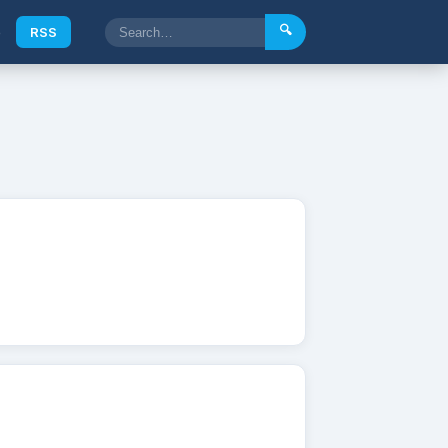
🔍
e
RSS