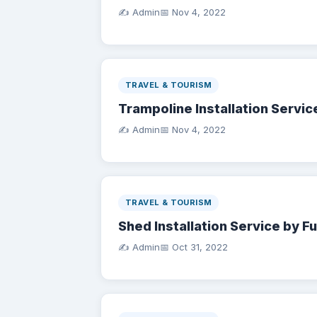
✍️ Admin
📅
Nov 4, 2022
TRAVEL & TOURISM
Trampoline Installation Servic
✍️ Admin
📅
Nov 4, 2022
TRAVEL & TOURISM
Shed Installation Service by F
✍️ Admin
📅
Oct 31, 2022