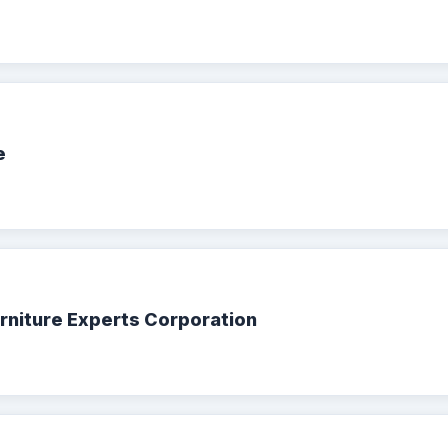
e
urniture Experts Corporation