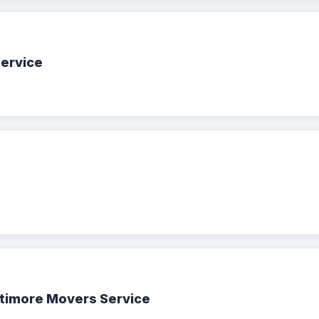
Service
ltimore Movers Service