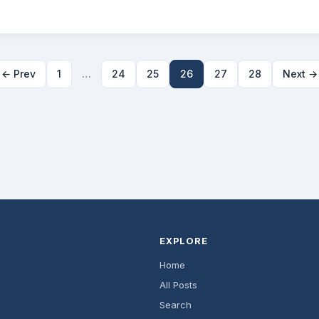
← Prev
1
…
24
25
26
27
28
Next →
EXPLORE
Home
All Posts
Search