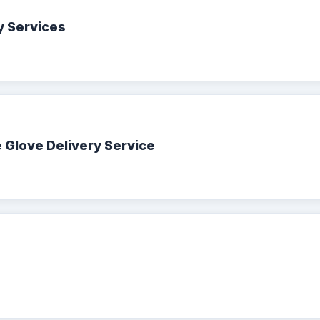
y Services
 Glove Delivery Service