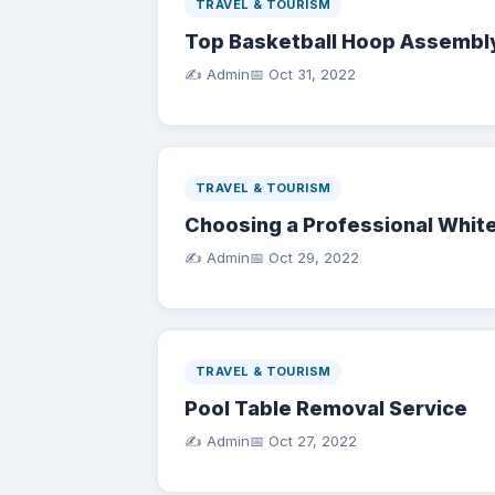
TRAVEL & TOURISM
Top Basketball Hoop Assembl
✍️ Admin
📅
Oct 31, 2022
TRAVEL & TOURISM
Choosing a Professional White
✍️ Admin
📅
Oct 29, 2022
TRAVEL & TOURISM
Pool Table Removal Service
✍️ Admin
📅
Oct 27, 2022