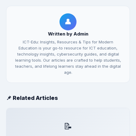
👤
Written by Admin
ICT-Edu: Insights, Resources & Tips for Modern
Education is your go-to resource for ICT education,
technology insights, cybersecurity guides, and digital
learning tools. Our articles are crafted to help students,
teachers, and lifelong learners stay ahead in the digital
age.
📌 Related Articles
📝