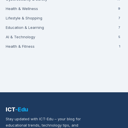
Health & Wellness
9
Lifestyle & Shopping
7
Education & Learning
7
AI & Technology
5
Health & Fitness
1
ICT
-Edu
Stay updated with ICT-Edu – your blog for
educational trends, technology tips, and