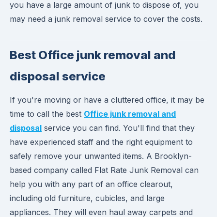
you have a large amount of junk to dispose of, you
may need a junk removal service to cover the costs.
Best Office junk removal and
disposal service
If you're moving or have a cluttered office, it may be
time to call the best
Office junk removal and
disposal
service you can find. You'll find that they
have experienced staff and the right equipment to
safely remove your unwanted items. A Brooklyn-
based company called Flat Rate Junk Removal can
help you with any part of an office clearout,
including old furniture, cubicles, and large
appliances. They will even haul away carpets and