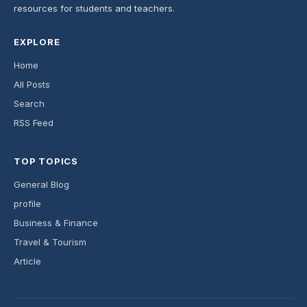
resources for students and teachers.
EXPLORE
Home
All Posts
Search
RSS Feed
TOP TOPICS
General Blog
profile
Business & Finance
Travel & Tourism
Article