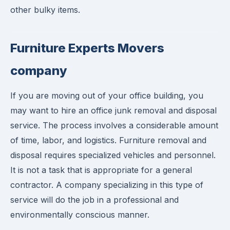
other bulky items.
Furniture Experts Movers
company
If you are moving out of your office building, you
may want to hire an office junk removal and disposal
service. The process involves a considerable amount
of time, labor, and logistics. Furniture removal and
disposal requires specialized vehicles and personnel.
It is not a task that is appropriate for a general
contractor. A company specializing in this type of
service will do the job in a professional and
environmentally conscious manner.