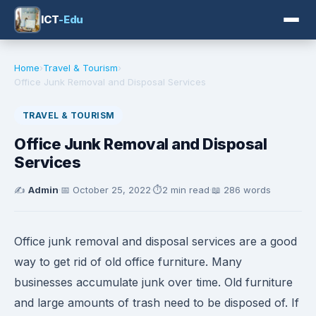
ICT
-Edu
Home
›
Travel & Tourism
›
Office Junk Removal and Disposal Services
TRAVEL & TOURISM
Office Junk Removal and Disposal
Services
✍️
Admin
·
📅
October 25, 2022
·
⏱️
2 min read
·
📖 286 words
Office junk removal and disposal services are a good
way to get rid of old office furniture. Many
businesses accumulate junk over time. Old furniture
and large amounts of trash need to be disposed of. If