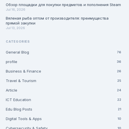
Обзор площадки для покупки предметов и пополнения Steam
Jul 16, 2026
Вяленая рыба оптом от производителя: преимущества
прямой закупки
Jul 13, 2026
CATEGORIES
General Blog
76
profile
36
Business & Finance
26
Travel & Tourism
25
Article
24
ICT Education
22
Edu Blog Posts
21
Digital Tools & Apps
10
Cybersecurity & Safety
10