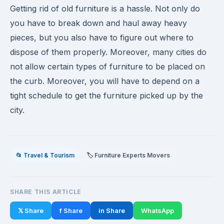
Getting rid of old furniture is a hassle. Not only do
you have to break down and haul away heavy
pieces, but you also have to figure out where to
dispose of them properly. Moreover, many cities do
not allow certain types of furniture to be placed on
the curb. Moreover, you will have to depend on a
tight schedule to get the furniture picked up by the
city.
📂 Travel & Tourism
🏷️ Furniture Experts Movers
SHARE THIS ARTICLE
𝕏 Share
f Share
in Share
WhatsApp