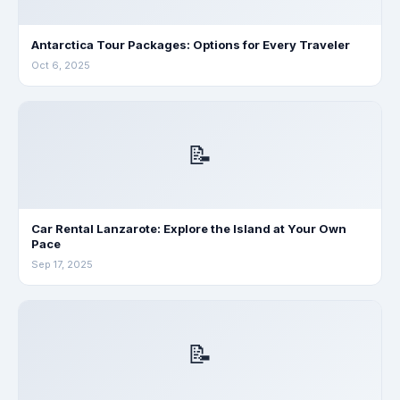
Antarctica Tour Packages: Options for Every Traveler
Oct 6, 2025
📝
Car Rental Lanzarote: Explore the Island at Your Own
Pace
Sep 17, 2025
📝