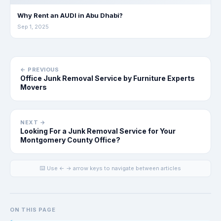
Why Rent an AUDI in Abu Dhabi?
Sep 1, 2025
← PREVIOUS
Office Junk Removal Service by Furniture Experts
Movers
NEXT →
Looking For a Junk Removal Service for Your
Montgomery County Office?
⌨️ Use ← → arrow keys to navigate between articles
ON THIS PAGE