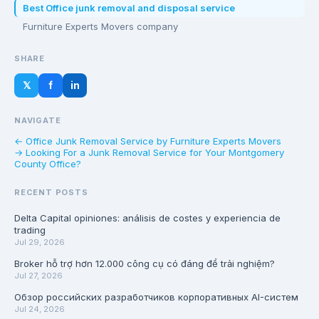
Best Office junk removal and disposal service
Furniture Experts Movers company
SHARE
𝕏
f
in
NAVIGATE
← Office Junk Removal Service by Furniture Experts Movers
→ Looking For a Junk Removal Service for Your Montgomery
County Office?
RECENT POSTS
Delta Capital opiniones: análisis de costes y experiencia de
trading
Jul 29, 2026
Broker hỗ trợ hơn 12.000 công cụ có đáng để trải nghiệm?
Jul 27, 2026
Обзор российских разработчиков корпоративных AI-систем
Jul 24, 2026