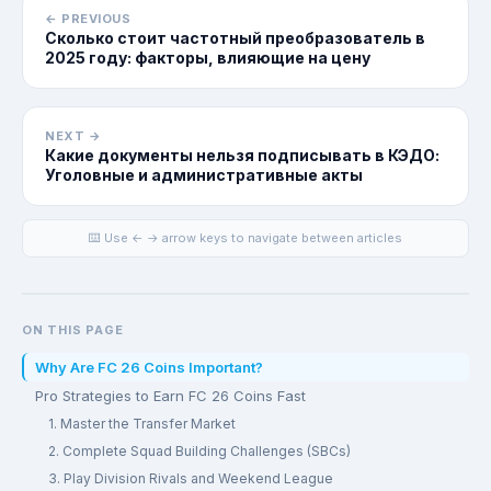
← PREVIOUS
Сколько стоит частотный преобразователь в
2025 году: факторы, влияющие на цену
NEXT →
Какие документы нельзя подписывать в КЭДО:
Уголовные и административные акты
⌨️ Use ← → arrow keys to navigate between articles
ON THIS PAGE
Why Are FC 26 Coins Important?
Pro Strategies to Earn FC 26 Coins Fast
1. Master the Transfer Market
2. Complete Squad Building Challenges (SBCs)
3. Play Division Rivals and Weekend League