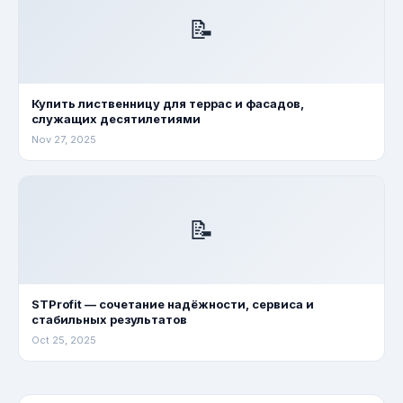
📝
Купить лиственницу для террас и фасадов,
служащих десятилетиями
Nov 27, 2025
📝
STProfit — сочетание надёжности, сервиса и
стабильных результатов
Oct 25, 2025