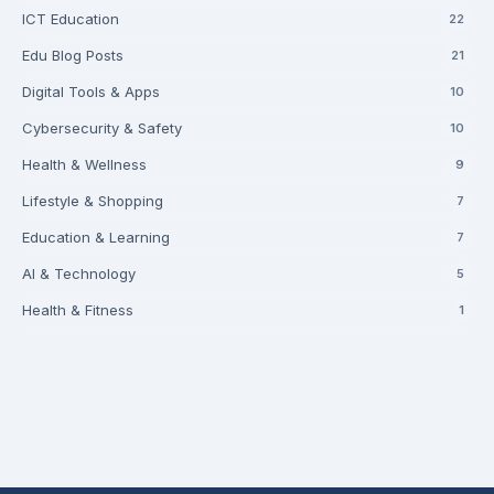
ICT Education
22
Edu Blog Posts
21
Digital Tools & Apps
10
Cybersecurity & Safety
10
Health & Wellness
9
Lifestyle & Shopping
7
Education & Learning
7
AI & Technology
5
Health & Fitness
1