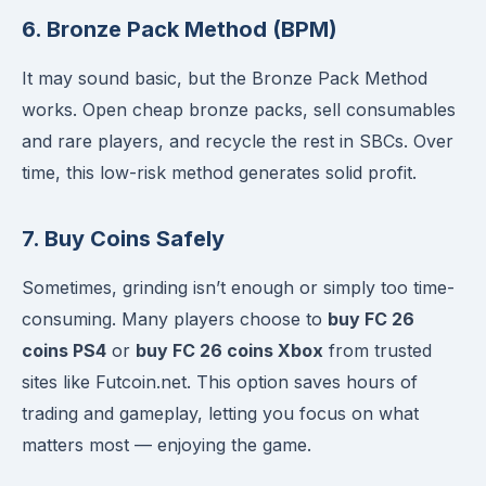
6. Bronze Pack Method (BPM)
It may sound basic, but the Bronze Pack Method
works. Open cheap bronze packs, sell consumables
and rare players, and recycle the rest in SBCs. Over
time, this low-risk method generates solid profit.
7. Buy Coins Safely
Sometimes, grinding isn’t enough or simply too time-
consuming. Many players choose to
buy FC 26
coins PS4
or
buy FC 26 coins Xbox
from trusted
sites like Futcoin.net. This option saves hours of
trading and gameplay, letting you focus on what
matters most — enjoying the game.