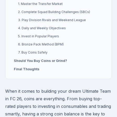
1. Master the Transfer Market
2. Complete Squad Building Challenges (SBCs)
3. Play Division Rivals and Weekend League
4. Daily and Weekly Objectives
5. Invest in Popular Players
6. Bronze Pack Method (BPM)
7. Buy Coins Safely
Should You Buy Coins or Grind?
Final Thoughts
When it comes to building your dream Ultimate Team
in FC 26, coins are everything. From buying top-
rated players to investing in consumables and trading
smartly, having a strong coin balance is the key to