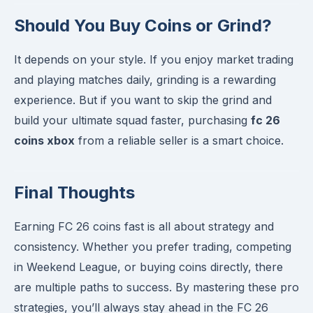
Should You Buy Coins or Grind?
It depends on your style. If you enjoy market trading
and playing matches daily, grinding is a rewarding
experience. But if you want to skip the grind and
build your ultimate squad faster, purchasing
fc 26
coins xbox
from a reliable seller is a smart choice.
Final Thoughts
Earning FC 26 coins fast is all about strategy and
consistency. Whether you prefer trading, competing
in Weekend League, or buying coins directly, there
are multiple paths to success. By mastering these pro
strategies, you’ll always stay ahead in the FC 26