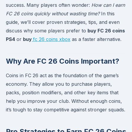
success. Many players often wonder:
How can I earn
FC 26 coins quickly without wasting time?
In this
guide, we’ll cover proven strategies, tips, and even
discuss why some players prefer to
buy FC 26 coins
PS4
or
buy
fc 26 coins xbox
as a faster alternative.
Why Are FC 26 Coins Important?
Coins in FC 26 act as the foundation of the game’s
economy. They allow you to purchase players,
packs, position modifiers, and other key items that
help you improve your club. Without enough coins,
it’s tough to stay competitive against stronger squads.
Pro Strategies to Earn FC 26 Coins