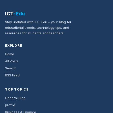
ICT
-Edu
Stay updated with ICT-Edu – your blog for
educational trends, technology tips, and
resources for students and teachers.
EXPLORE
Home
All Posts
Search
RSS Feed
TOP TOPICS
General Blog
profile
Business & Finance