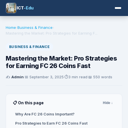
ICT
-Edu
Home
›
Business & Finance
›
Mastering the Market: Pro Strategies for Earning F...
BUSINESS & FINANCE
Mastering the Market: Pro Strategies
for Earning FC 26 Coins Fast
✍️
Admin
·
📅
September 3, 2025
·
⏱️
3 min read
·
📖 550 words
📋 On this page
Hide ↓
Why Are FC 26 Coins Important?
Pro Strategies to Earn FC 26 Coins Fast