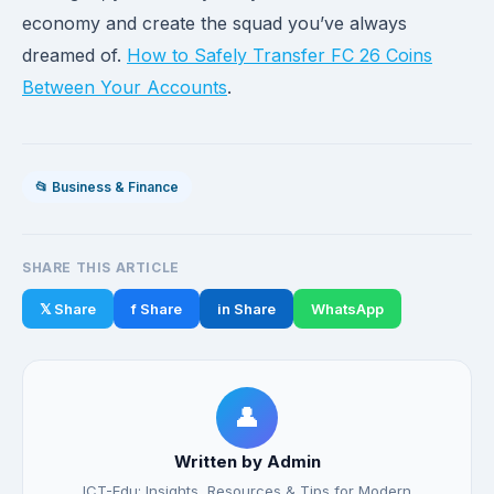
economy and create the squad you’ve always
dreamed of.
How to Safely Transfer FC 26 Coins
Between Your Accounts
.
📂 Business & Finance
SHARE THIS ARTICLE
𝕏 Share
f Share
in Share
WhatsApp
👤
Written by Admin
ICT-Edu: Insights, Resources & Tips for Modern