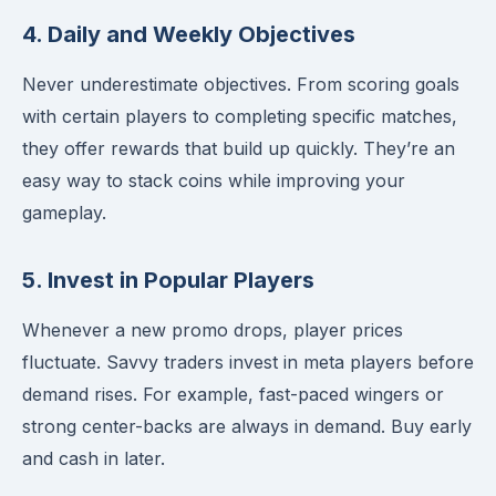
4. Daily and Weekly Objectives
Never underestimate objectives. From scoring goals
with certain players to completing specific matches,
they offer rewards that build up quickly. They’re an
easy way to stack coins while improving your
gameplay.
5. Invest in Popular Players
Whenever a new promo drops, player prices
fluctuate. Savvy traders invest in meta players before
demand rises. For example, fast-paced wingers or
strong center-backs are always in demand. Buy early
and cash in later.