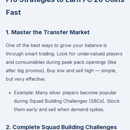
Fast
1. Master the Transfer Market
One of the best ways to grow your balance is
through smart trading. Look for undervalued players
and consumables during peak pack openings (like
after big promos). Buy low and sell high — simple,
but very effective.
Example: Many silver players become popular
during Squad Building Challenges (SBCs). Stock
them early and sell when demand spikes.
2. Complete Squad Building Challenges