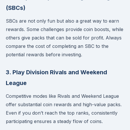
(SBCs)
SBCs are not only fun but also a great way to earn
rewards. Some challenges provide coin boosts, while
others give packs that can be sold for profit. Always
compare the cost of completing an SBC to the
potential rewards before investing.
3. Play Division Rivals and Weekend
League
Competitive modes like Rivals and Weekend League
offer substantial coin rewards and high-value packs.
Even if you don’t reach the top ranks, consistently
participating ensures a steady flow of coins.