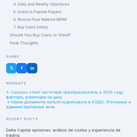
4. Daily and Weekly Objectives
5. Invest in Popular Players
6. Bronze Pack Method (BPM)
7. Buy Coins Safely
Should You Buy Coins or Grind?
Final Thoughts
SHARE
𝕏
f
in
NAVIGATE
← Сколько стоит частотный преобразователь в 2025 году:
факторы, влияющие на цену
→ Какие документы нельзя подписывать в КЭДО: Уголовные и
административные акты
RECENT POSTS
Delta Capital opiniones: análisis de costes y experiencia de
trading