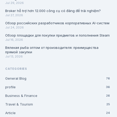
Jul 29, 2026
Broker hỗ trợ hơn 12.000 công cụ có đáng để trải nghiệm?
Jul 27, 2026
Обзор российских разработчиков корпоративных AI-систем
Jul 24, 2026
Обзор площадки для покупки предметов и пополнения Steam
Jul 16, 2026
Вяленая рыба оптом от производителя: преимущества
прямой закупки
Jul 13, 2026
CATEGORIES
General Blog
76
profile
36
Business & Finance
26
Travel & Tourism
25
Article
24