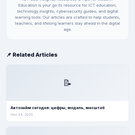
Education is your go-to resource for ICT education,
technology insights, cybersecurity guides, and digital
learning tools. Our articles are crafted to help students,
teachers, and lifelong learners stay ahead in the digital
age.
📌 Related Articles
📝
Автозайм сегодня: цифры, модель, масштаб
Dec 24, 2025