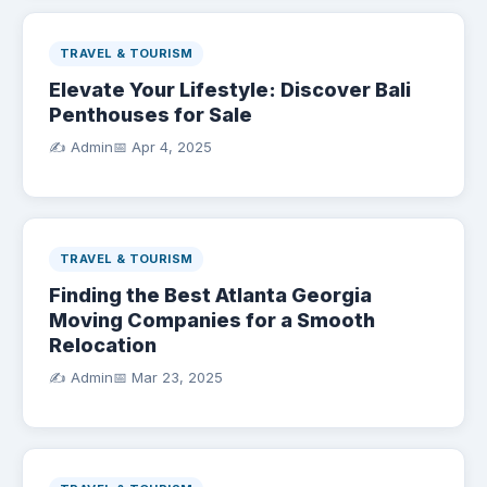
TRAVEL & TOURISM
Elevate Your Lifestyle: Discover Bali
Penthouses for Sale
✍️ Admin
📅
Apr 4, 2025
TRAVEL & TOURISM
Finding the Best Atlanta Georgia
Moving Companies for a Smooth
Relocation
✍️ Admin
📅
Mar 23, 2025