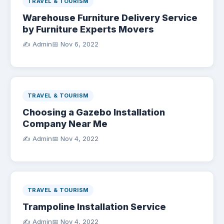
TRAVEL & TOURISM
Warehouse Furniture Delivery Service
by Furniture Experts Movers
✍️ Admin
📅
Nov 6, 2022
TRAVEL & TOURISM
Choosing a Gazebo Installation
Company Near Me
✍️ Admin
📅
Nov 4, 2022
TRAVEL & TOURISM
Trampoline Installation Service
✍️ Admin
📅
Nov 4, 2022