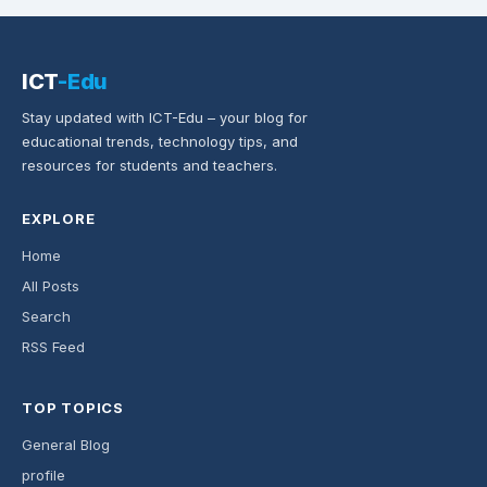
ICT
-Edu
Stay updated with ICT-Edu – your blog for
educational trends, technology tips, and
resources for students and teachers.
EXPLORE
Home
All Posts
Search
RSS Feed
TOP TOPICS
General Blog
profile