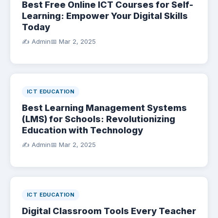
Best Free Online ICT Courses for Self-
Learning: Empower Your Digital Skills
Today
✍️ Admin
📅
Mar 2, 2025
ICT EDUCATION
Best Learning Management Systems
(LMS) for Schools: Revolutionizing
Education with Technology
✍️ Admin
📅
Mar 2, 2025
ICT EDUCATION
Digital Classroom Tools Every Teacher