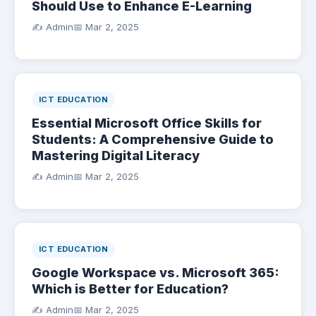
Should Use to Enhance E-Learning
✍️ Admin
📅
Mar 2, 2025
ICT EDUCATION
Essential Microsoft Office Skills for
Students: A Comprehensive Guide to
Mastering Digital Literacy
✍️ Admin
📅
Mar 2, 2025
ICT EDUCATION
Google Workspace vs. Microsoft 365:
Which is Better for Education?
✍️ Admin
📅
Mar 2, 2025