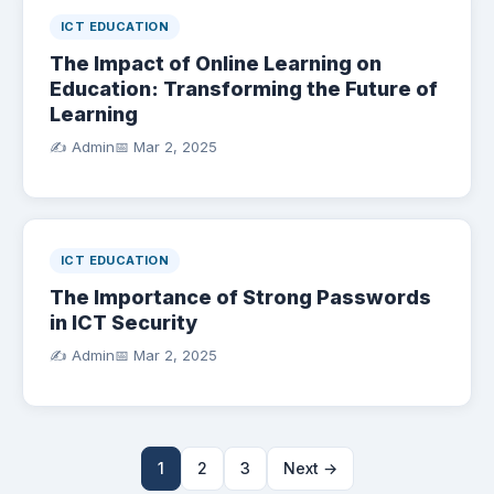
ICT EDUCATION
The Impact of Online Learning on
Education: Transforming the Future of
Learning
✍️ Admin
📅
Mar 2, 2025
ICT EDUCATION
The Importance of Strong Passwords
in ICT Security
✍️ Admin
📅
Mar 2, 2025
1
2
3
Next →