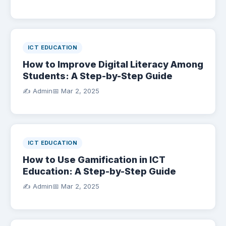
ICT EDUCATION
How to Improve Digital Literacy Among
Students: A Step-by-Step Guide
✍️ Admin
📅
Mar 2, 2025
ICT EDUCATION
How to Use Gamification in ICT
Education: A Step-by-Step Guide
✍️ Admin
📅
Mar 2, 2025