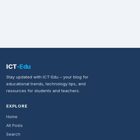
ICT
-Edu
Stay updated with ICT-Edu – your blog for
educational trends, technology tips, and
resources for students and teachers.
EXPLORE
Home
All Posts
Search