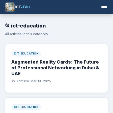
ICT
-Edu
📂 ict-education
All articles in this category
ICT EDUCATION
Augmented Reality Cards: The Future
of Professional Networking in Dubai &
UAE
✍️ Admin
📅
Mar 18, 2025
ICT EDUCATION